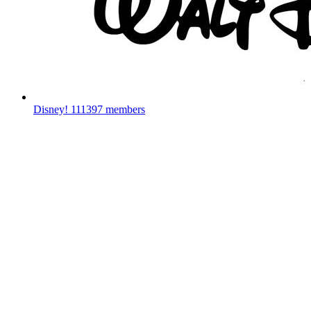
Disney!
111397 members