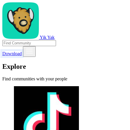
Yik Yak
Download
Explore
Find communities with your people