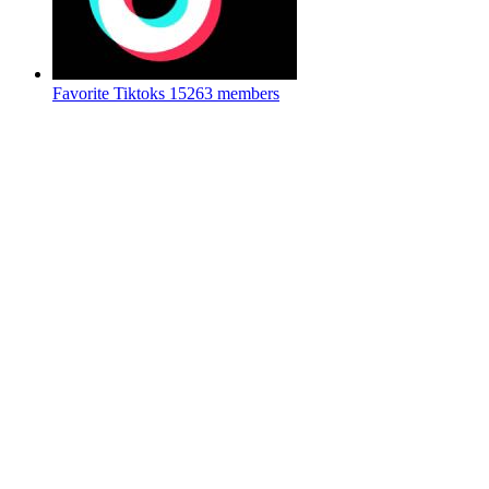
Favorite Tiktoks
15263 members