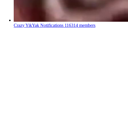
Crazy YikYak Notifications
116314 members