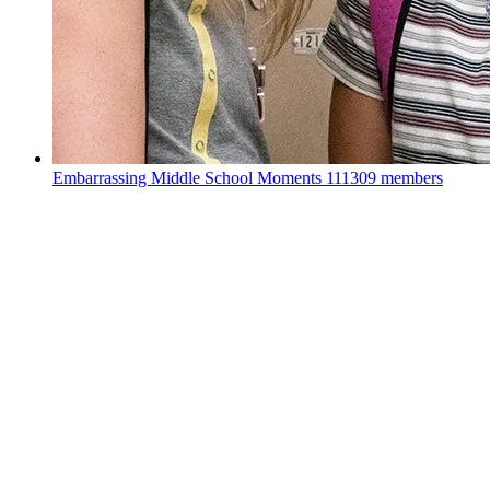
Embarrassing Middle School Moments
111309 members