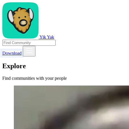
Yik Yak
Download
Explore
Find communities with your people