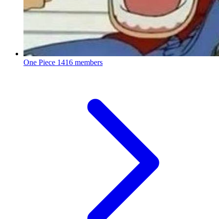
One Piece
1416 members