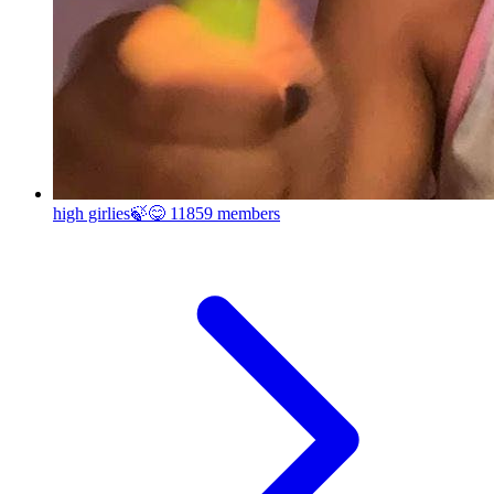
high girlies🍃😋
11859 members