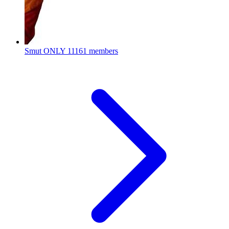
Smut ONLY
11161 members