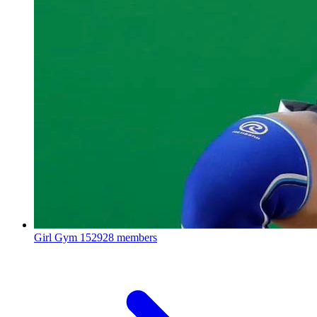
Girl Gym
152928 members