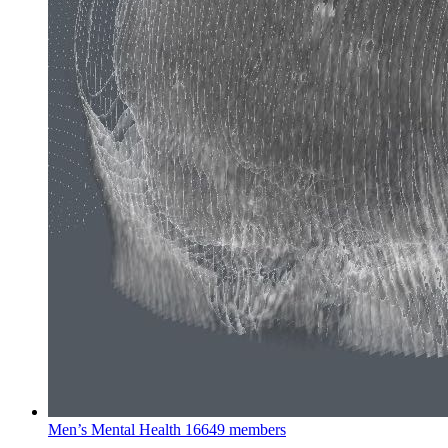
Men’s Mental Health
16649 members