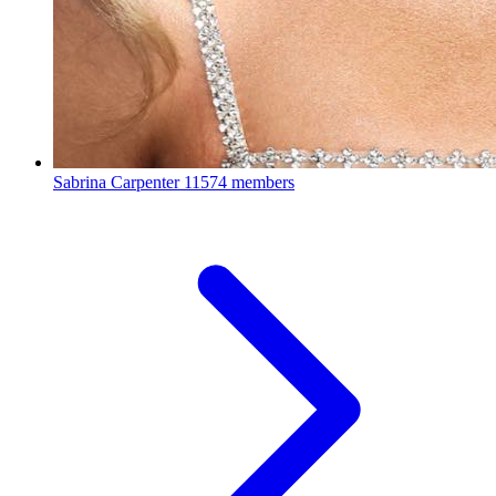
Sabrina Carpenter
11574 members