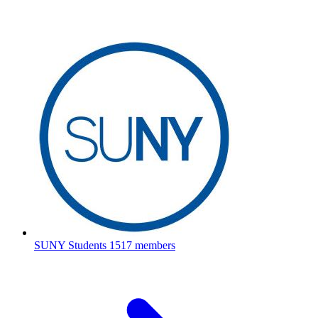
SUNY Students
1517 members