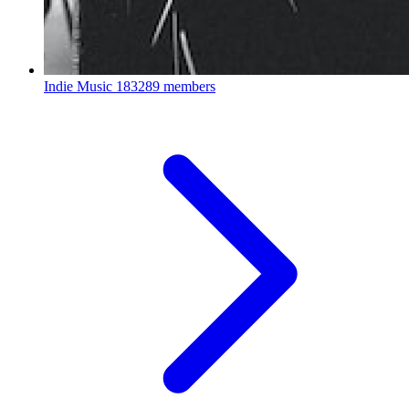
Indie Music
183289 members