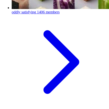
oddly satisfying
1406 members