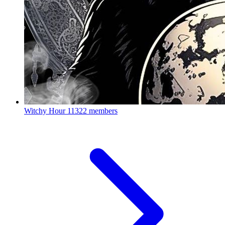
Witchy Hour
11322 members