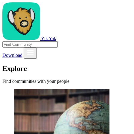
Yik Yak
Download
Explore
Find communities with your people