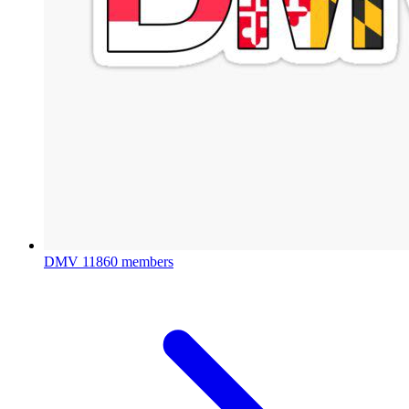
DMV
11860 members