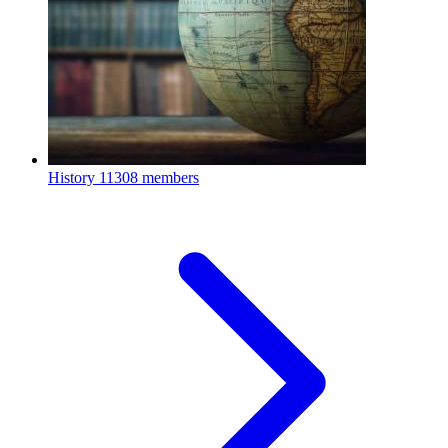
History
11308 members