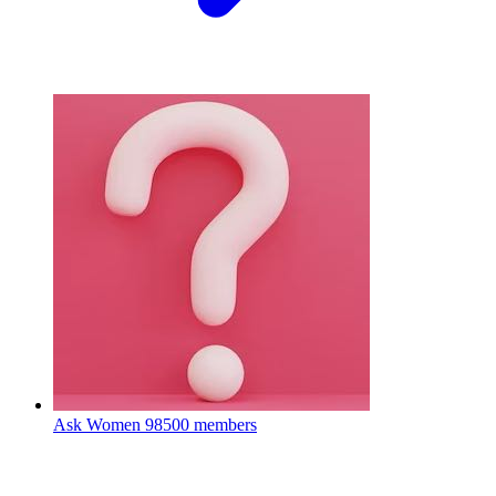
Ask Women
98500 members