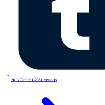
2013 Tumblr
112361 members