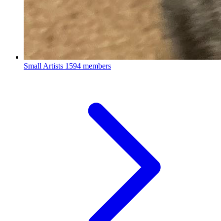
Small Artists
1594 members