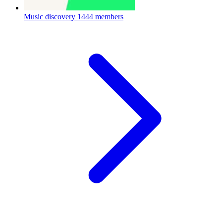
Music discovery
1444 members