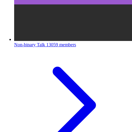
Non-binary Talk
13059 members