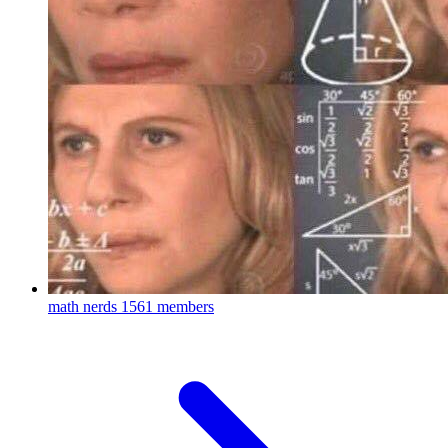
math nerds
1561 members