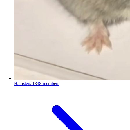
Hamsters
1338 members