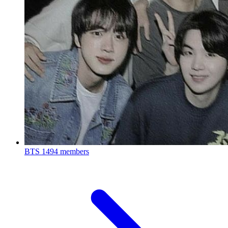
BTS
1494 members