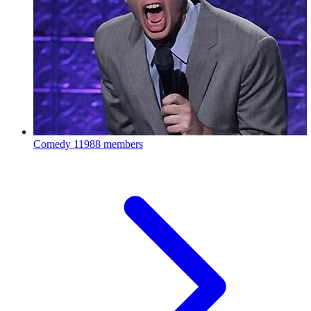
Comedy
11988 members