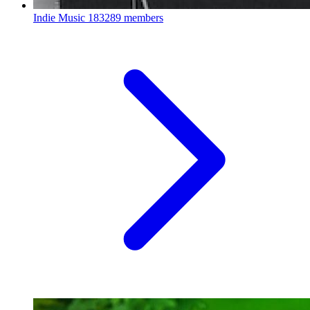
Indie Music
183289 members