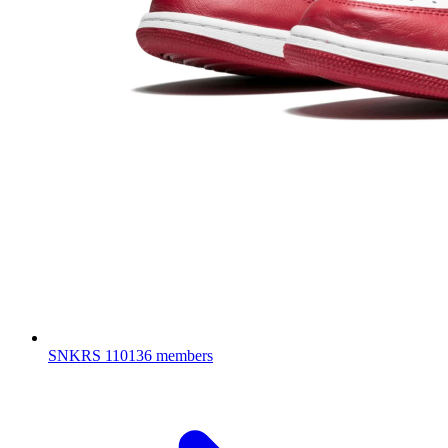
SNKRS
110136 members