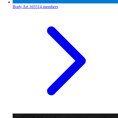
Body Art
165514 members