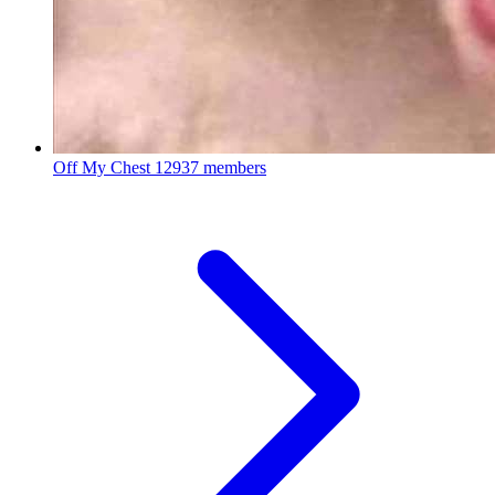
Off My Chest
12937 members