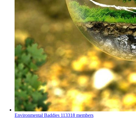
Environmental Baddies
113318 members