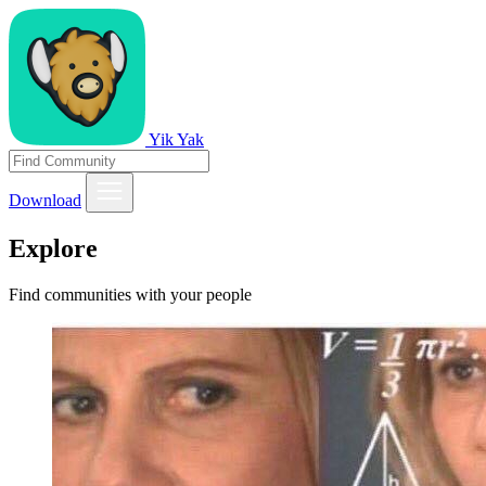
Yik Yak
Download
Explore
Find communities with your people