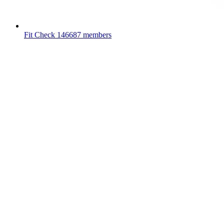
Fit Check
146687 members