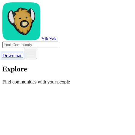
Yik Yak
Download
Explore
Find communities with your people