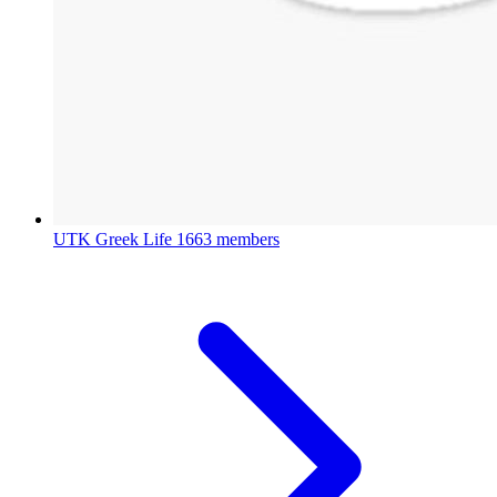
UTK Greek Life
1663 members