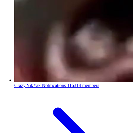
Crazy YikYak Notifications
116314 members