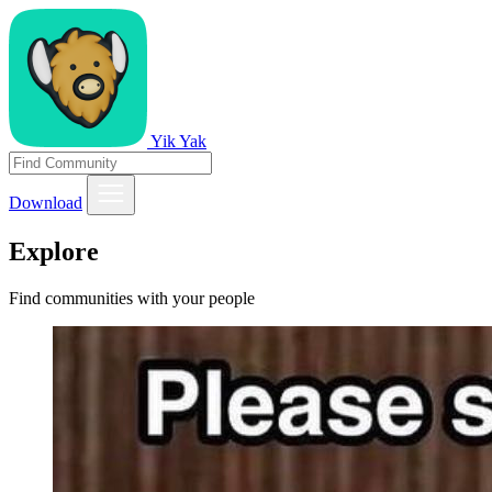
Yik Yak
Download
Explore
Find communities with your people