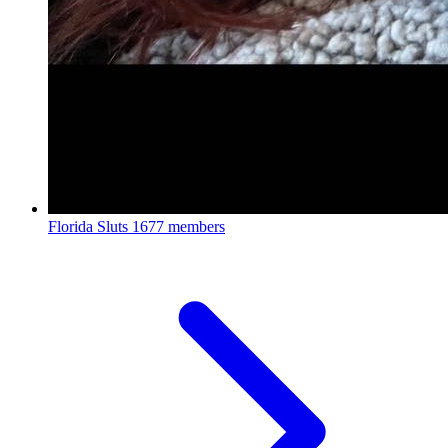
Florida Sluts
1677 members