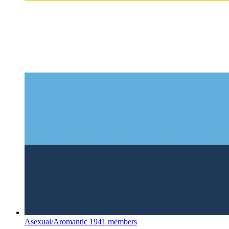
Asexual/Aromantic
1941 members