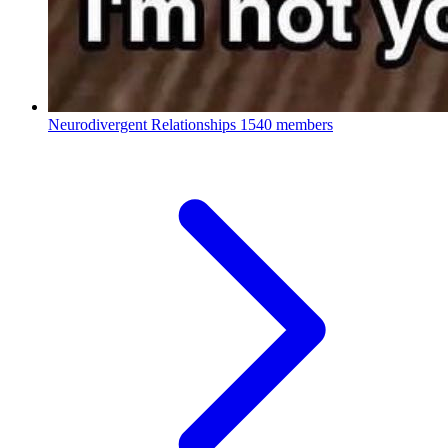
Neurodivergent Relationships
1540 members