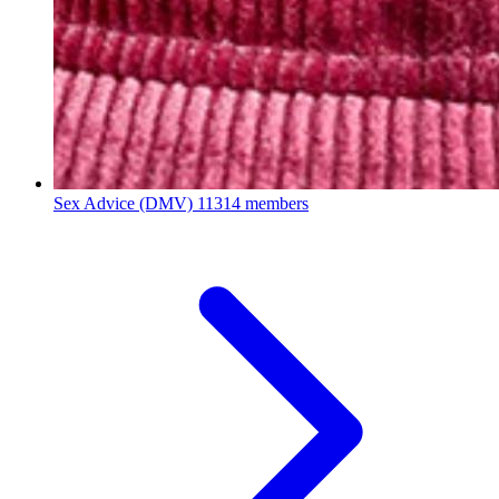
Sex Advice (DMV)
11314 members