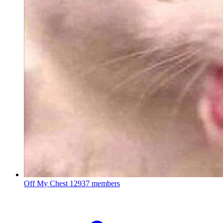
Off My Chest
12937 members