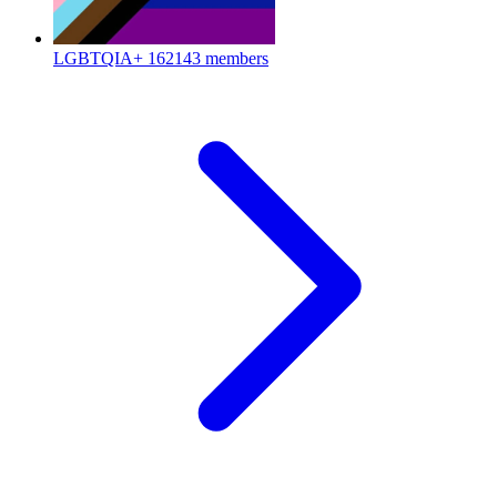
LGBTQIA+
162143 members