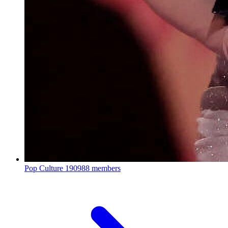
Pop Culture
190988 members