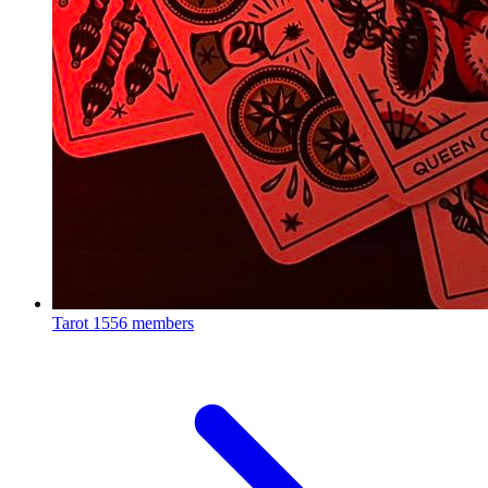
Tarot
1556 members