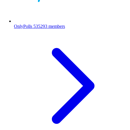
OnlyPolls
535293 members