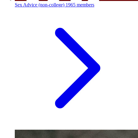
Sex Advice (non-college)
1965 members