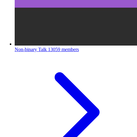
Non-binary Talk
13059 members