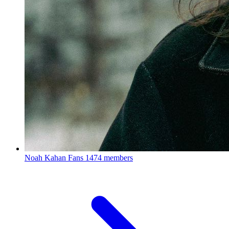
Noah Kahan Fans
1474 members