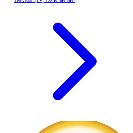
Television (TV)
12869 members