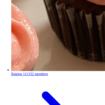
Baking
111332 members