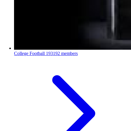
College Football
193192 members