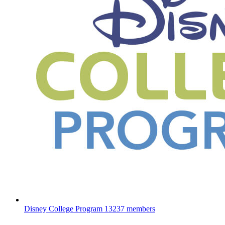
Disney College Program
13237 members