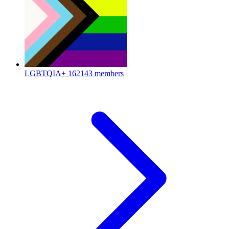
LGBTQIA+
162143 members