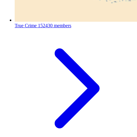
True Crime
152430 members