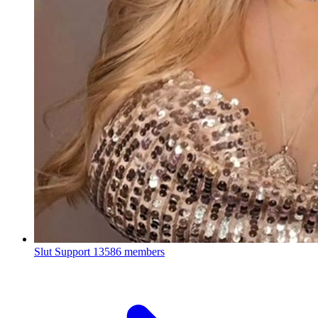
Slut Support
13586 members