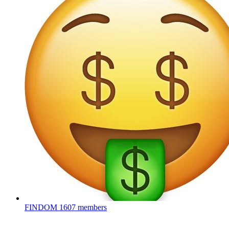
FINDOM
1607 members