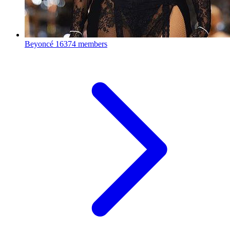
Beyoncé
16374 members