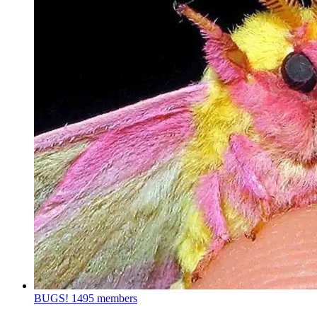
BUGS!
1495 members