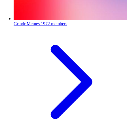
Grindr Memes
1972 members