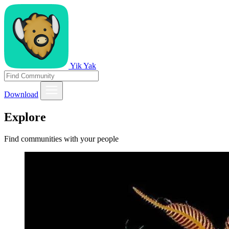
Yik Yak
Download
Explore
Find communities with your people