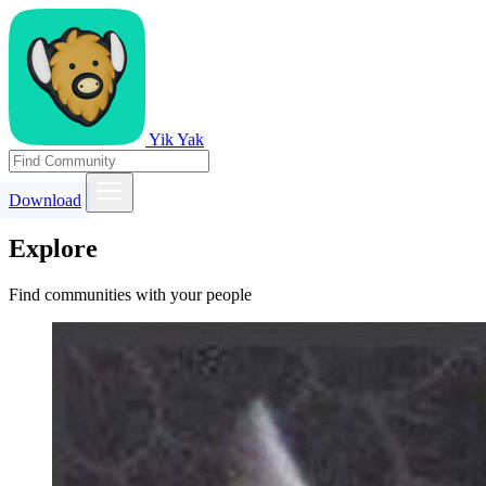
Yik Yak
Download
Explore
Find communities with your people