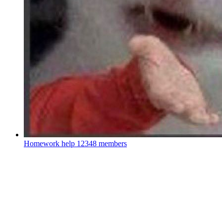
Homework help
12348 members