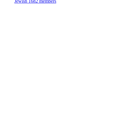
Jewish
1682 members