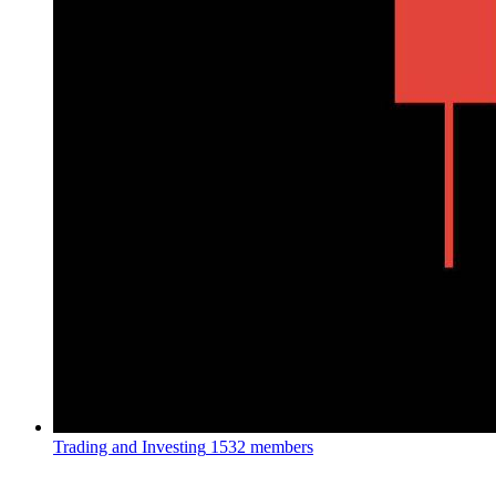
Trading and Investing
1532 members