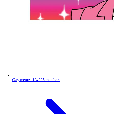
Gay memes
124225 members