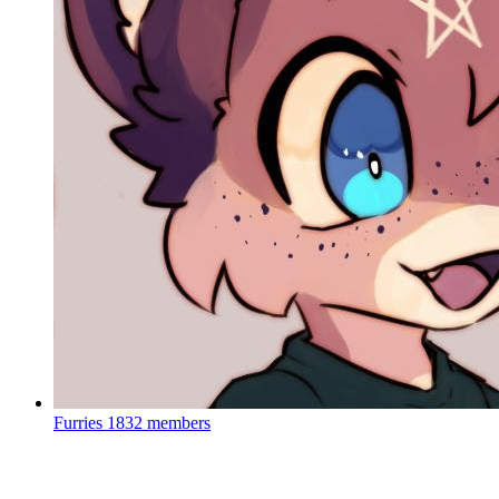
Furries
1832 members