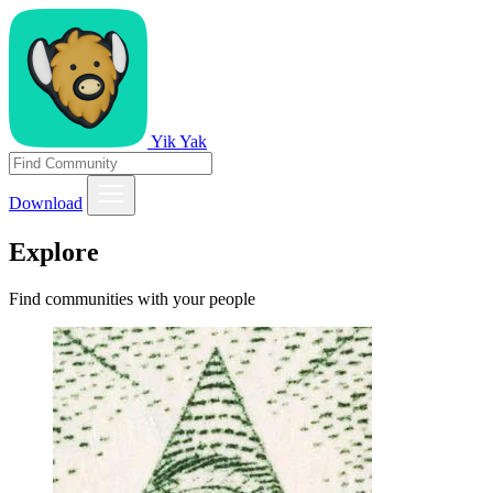
Yik Yak
Download
Explore
Find communities with your people