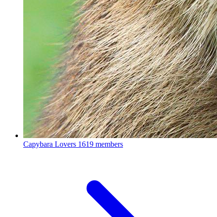
Capybara Lovers
1619 members