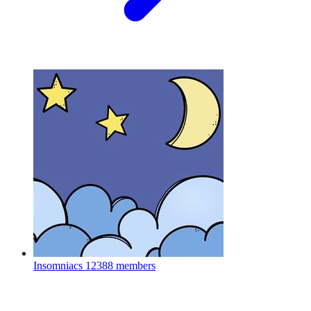
Insomniacs
12388 members