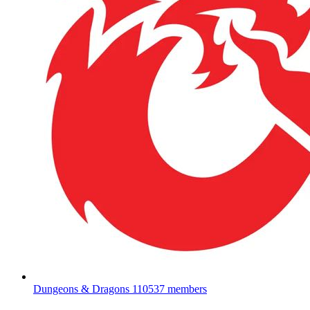
Dungeons & Dragons
110537 members