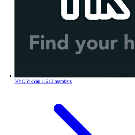
NYC YikYak
11213 members