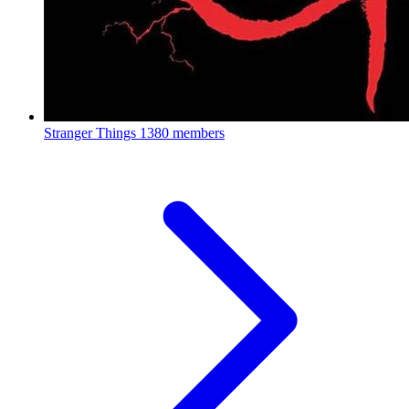
Stranger Things
1380 members