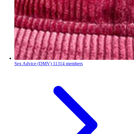
Sex Advice (DMV)
11314 members