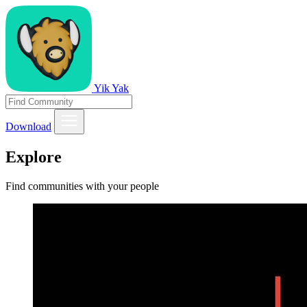
Yik Yak
Download
Explore
Find communities with your people