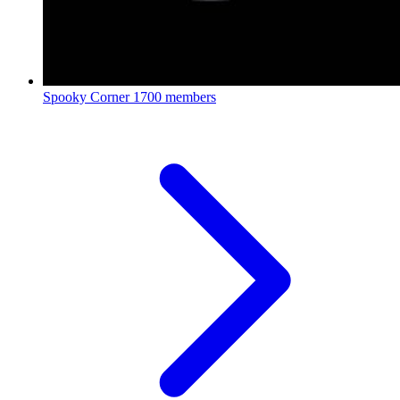
Spooky Corner
1700 members