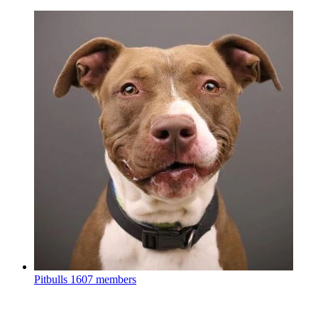
Pitbulls
1607 members