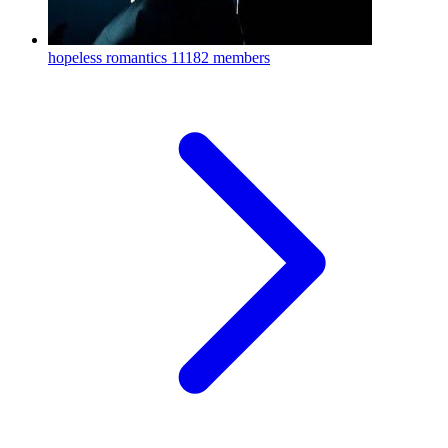
hopeless romantics
11182 members