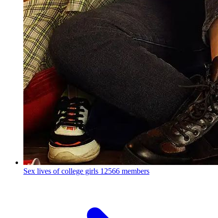
Sex lives of college girls
12566 members