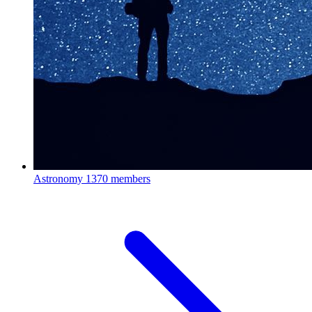
Astronomy
1370 members