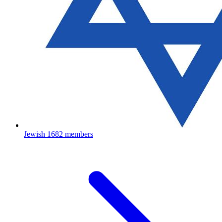
Jewish
1682 members