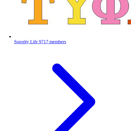
Sorority Life
9717 members