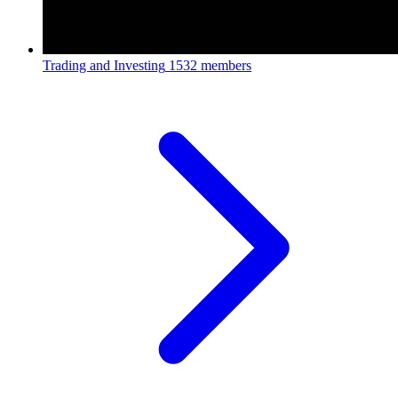
Trading and Investing
1532 members