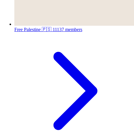
Free Palestine 🇵🇸
11137 members