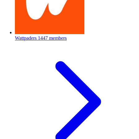
Wattpaders
1447 members