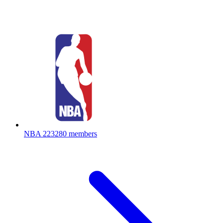
NBA
223280 members