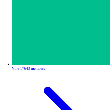
Vine
17643 members