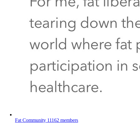
Fat Community
11162 members