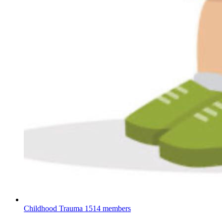
Childhood Trauma
1514 members