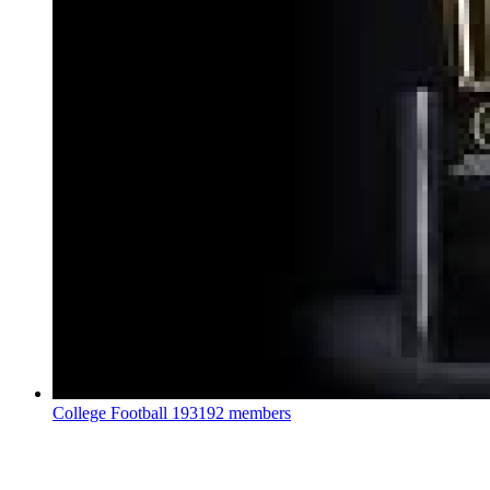
College Football
193192 members