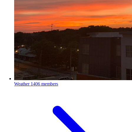
Weather
1406 members