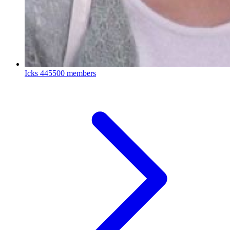
Icks
445500 members