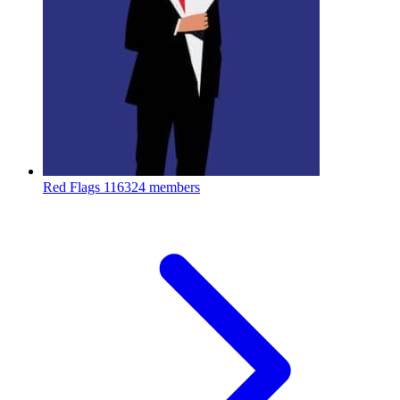
Red Flags
116324 members