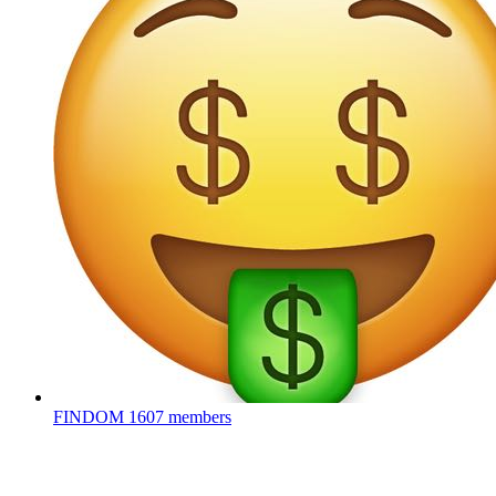
FINDOM
1607 members