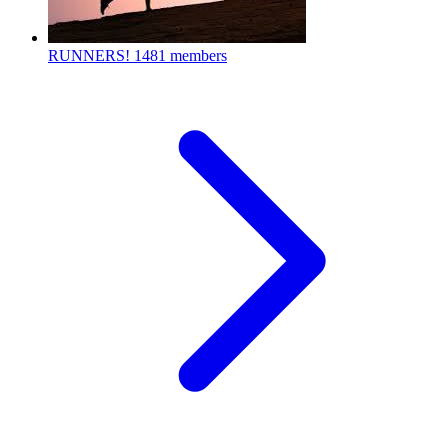
RUNNERS!
1481 members