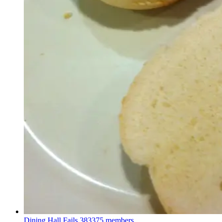
Dining Hall Fails
383375 members