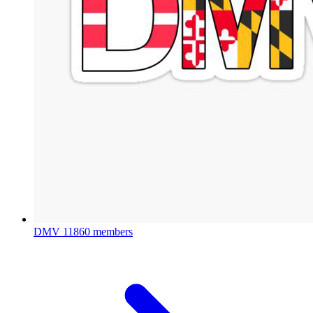
DMV
11860 members