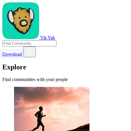
Yik Yak
Download
Explore
Find communities with your people