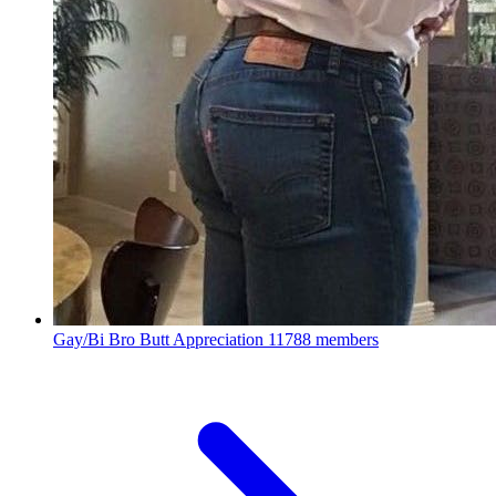
Gay/Bi Bro Butt Appreciation
11788 members