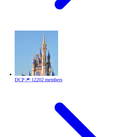
DCP 🎆
12202 members