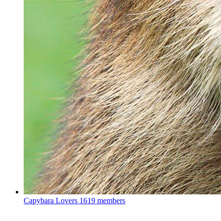
Capybara Lovers
1619 members