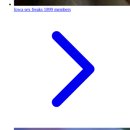
Iowa sex freaks
1899 members