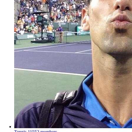
Tennis
11552 members