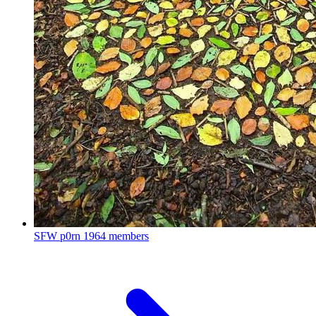
SFW p0rn
1964 members