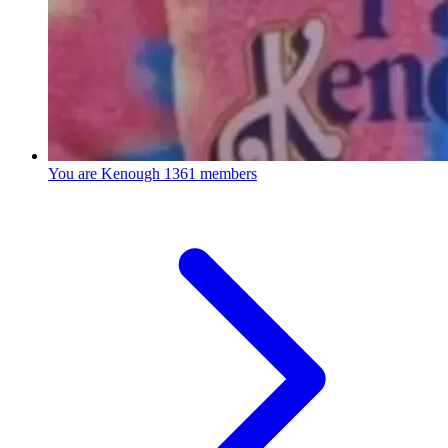
You are Kenough
1361 members