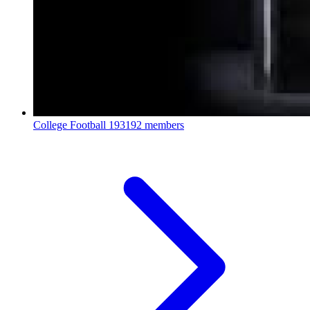
College Football
193192 members