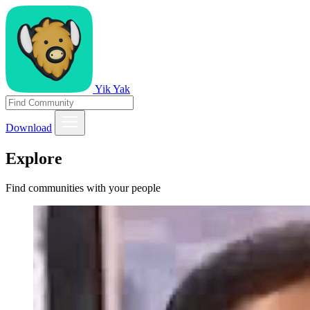
Yik Yak
Download
Explore
Find communities with your people