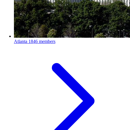
Atlanta
1846 members