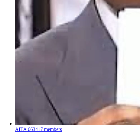
AITA
663417 members