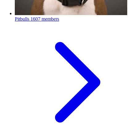
Pitbulls
1607 members