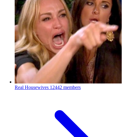
Real Housewives
12442 members