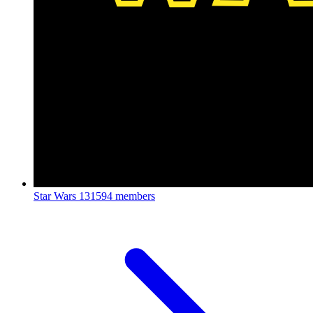
Star Wars
131594 members