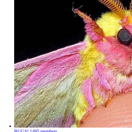
BUGS!
1495 members