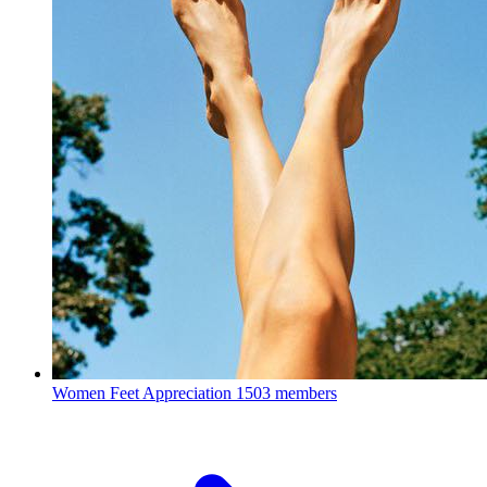
Women Feet Appreciation
1503 members