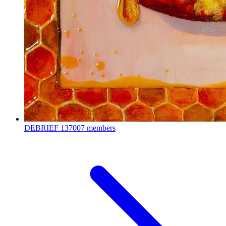
DEBRIEF
137007 members