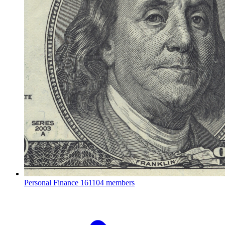
Personal Finance
161104 members