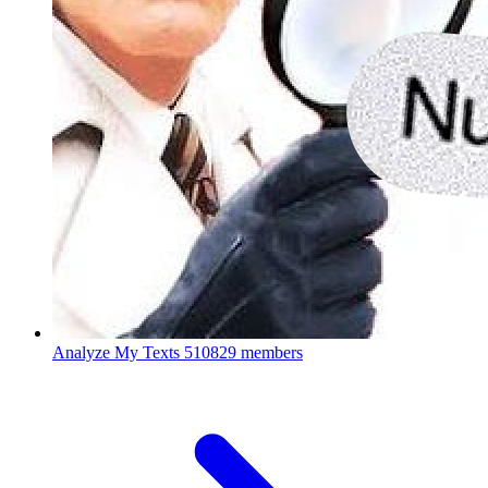
Analyze My Texts
510829 members