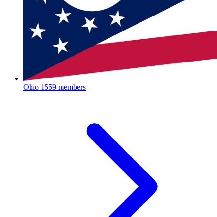
Ohio
1559 members