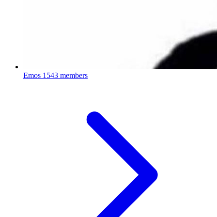
Emos
1543 members