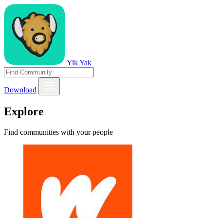
Yik Yak
Download
Explore
Find communities with your people