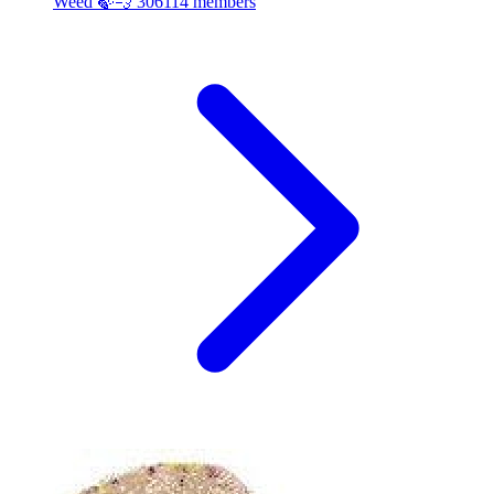
Weed 🍃💨
306114 members