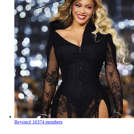
Beyoncé
16374 members