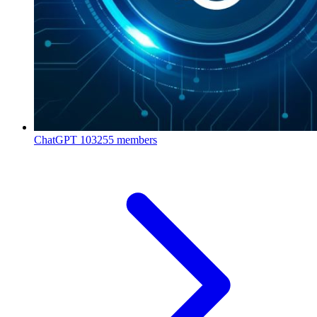
ChatGPT
103255 members