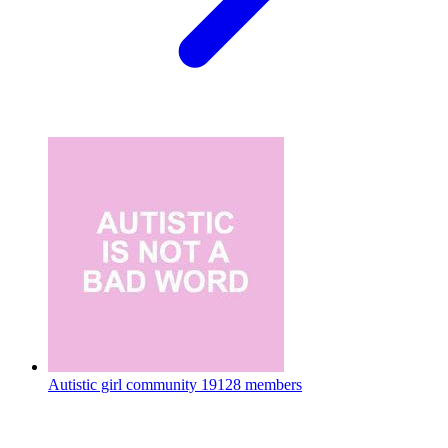
Autistic girl community
19128 members