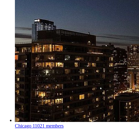
Chicago
11021 members