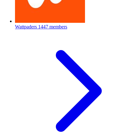
Wattpaders
1447 members