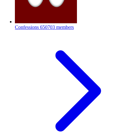
Confessions
650703 members