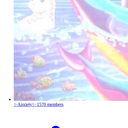
✨Anxiety✨
1570 members