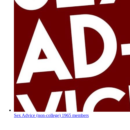
Sex Advice (non-college)
1965 members