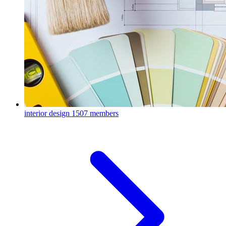
interior design
1507 members