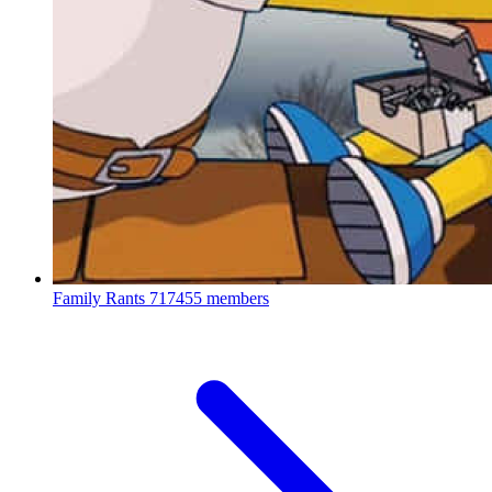
Family Rants
717455 members