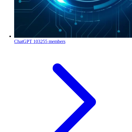
ChatGPT
103255 members