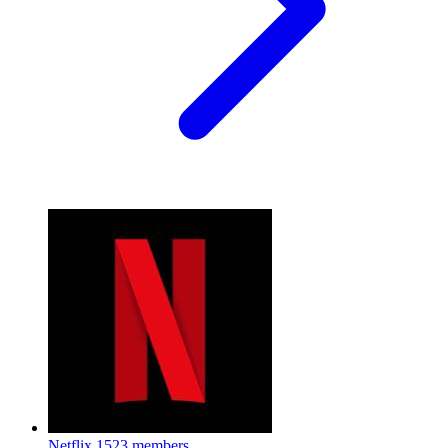
Netflix
1523 members