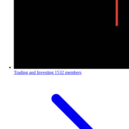
Trading and Investing
1532 members