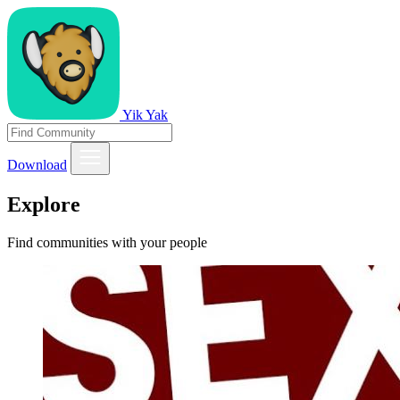
Yik Yak
Download
Explore
Find communities with your people