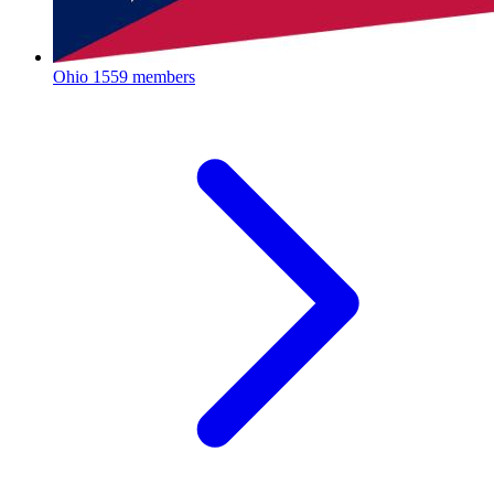
Ohio
1559 members