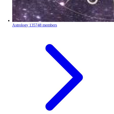
Astrology
135748 members