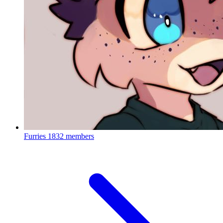
Furries
1832 members