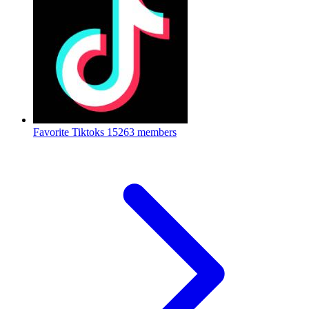
Favorite Tiktoks
15263 members