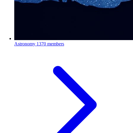
Astronomy
1370 members