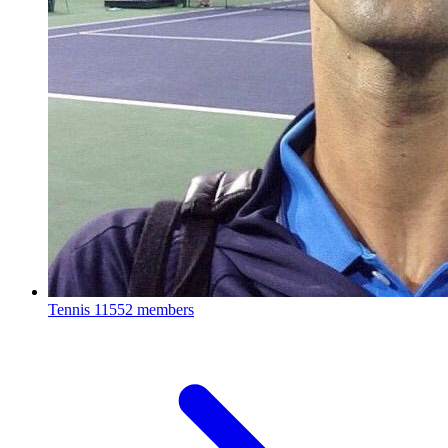
Tennis
11552 members