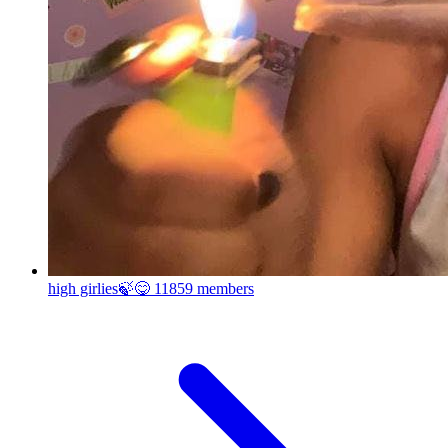
high girlies🍃😋
11859 members