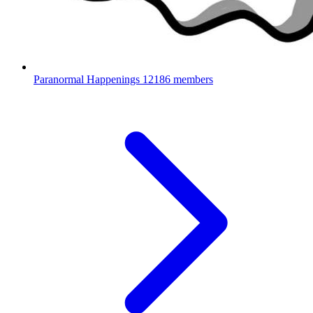
Paranormal Happenings
12186 members