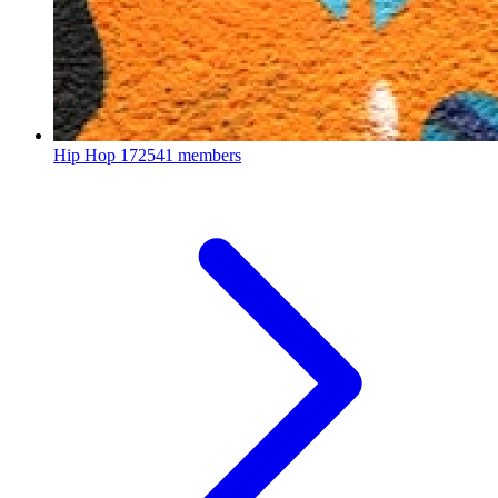
Hip Hop
172541 members