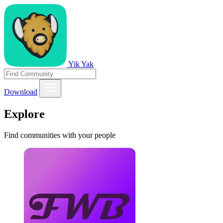
Yik Yak
Download
Explore
Find communities with your people