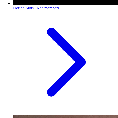
Florida Sluts
1677 members