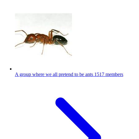
A group where we all pretend to be ants
1517 members