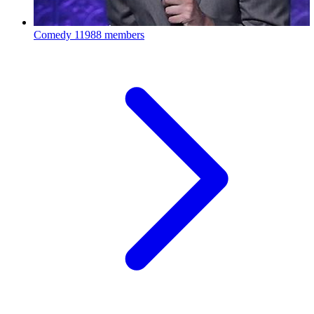
Comedy
11988 members