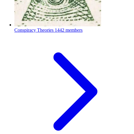
Conspiracy Theories
1442 members