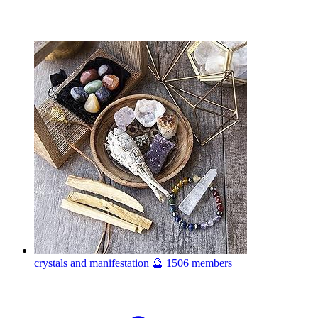
crystals and manifestation 🔮
1506 members