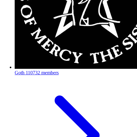
Goth
110732 members