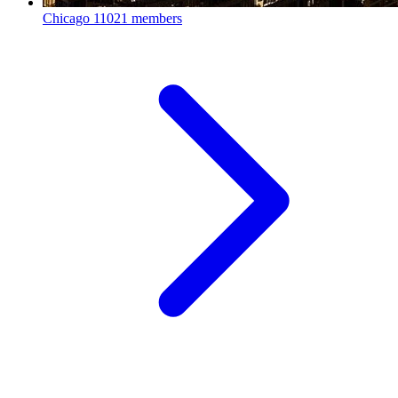
Chicago
11021 members