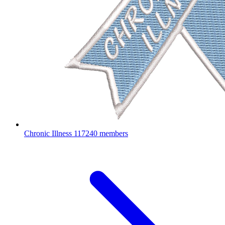
Chronic Illness
117240 members