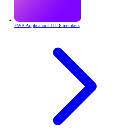
FWB Applications
11118 members