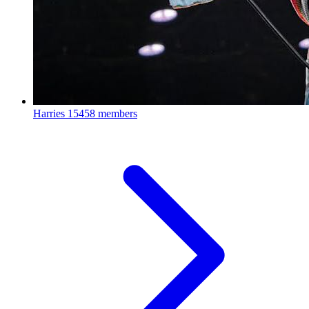
Harries
15458 members