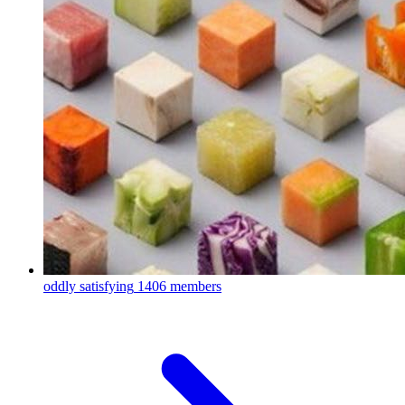
oddly satisfying
1406 members