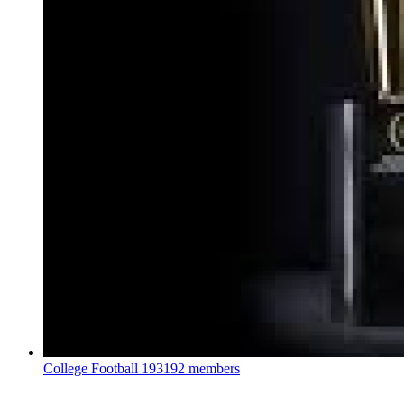
College Football
193192 members