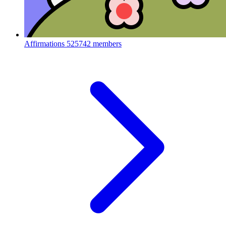
Affirmations
525742 members