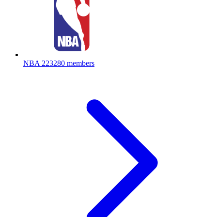
NBA
223280 members