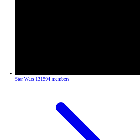
Star Wars
131594 members