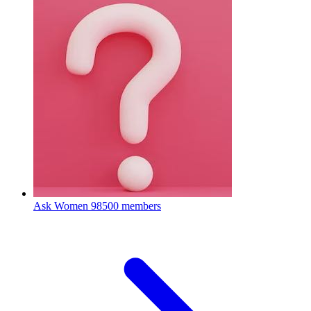
Ask Women
98500 members