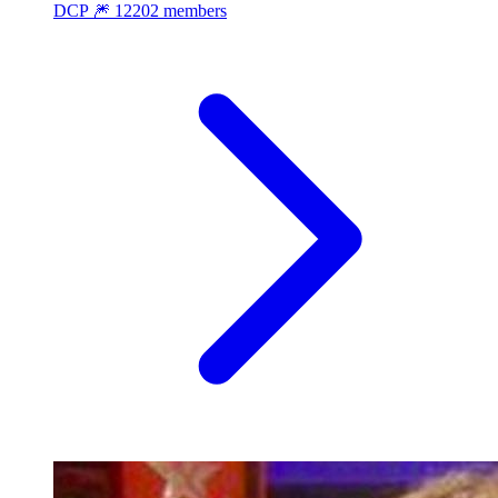
DCP 🎆
12202 members