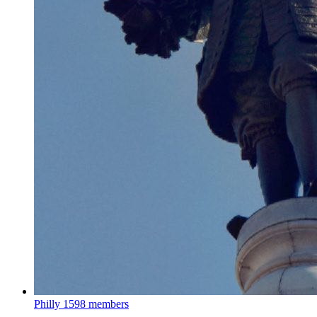
Philly
1598 members