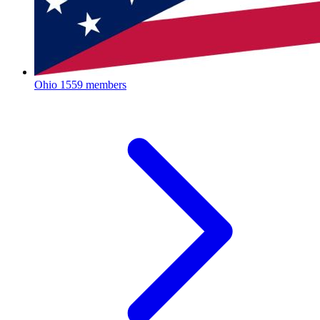
Ohio
1559 members