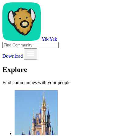
Yik Yak
Download
Explore
Find communities with your people