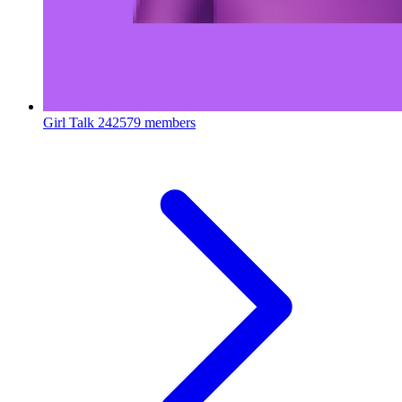
Girl Talk
242579 members