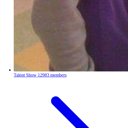
Talent Show
12983 members