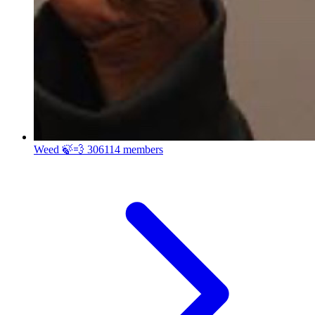
Weed 🍃💨
306114 members