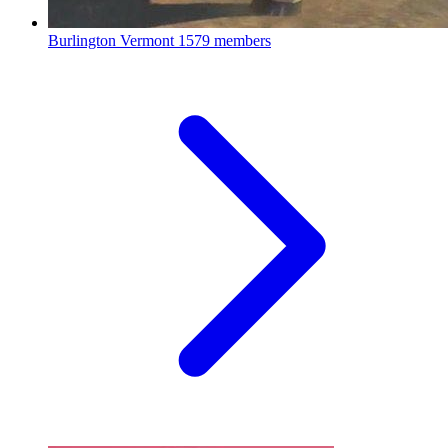
Burlington Vermont
1579 members