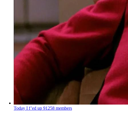
Today I f’ed up
91258 members