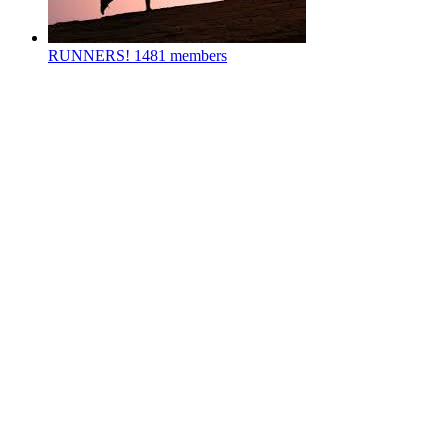
RUNNERS!
1481 members