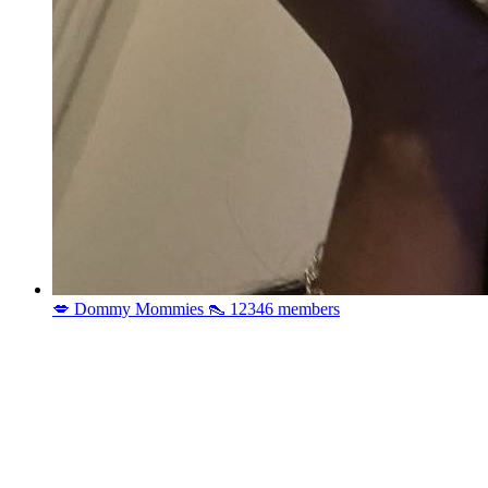
💋 Dommy Mommies 👠
12346 members