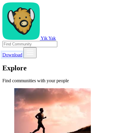
Yik Yak
Download
Explore
Find communities with your people