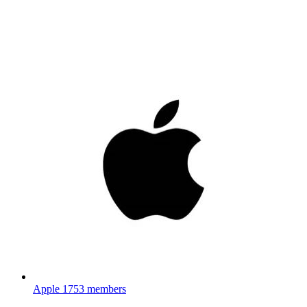
Apple
1753 members