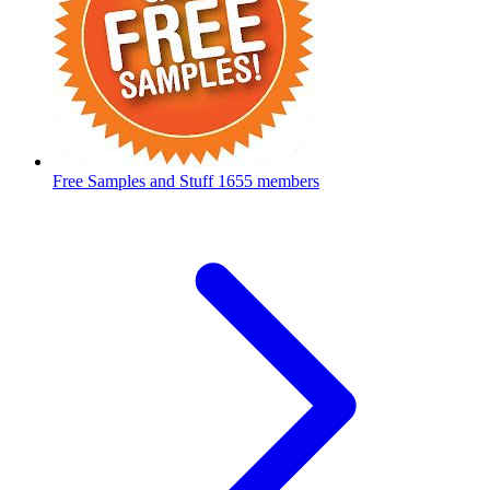
Free Samples and Stuff
1655 members