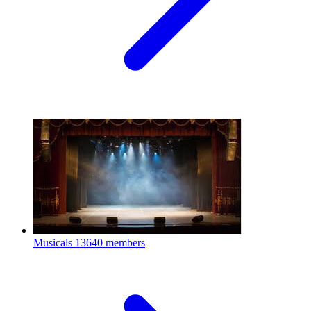
Musicals
13640 members