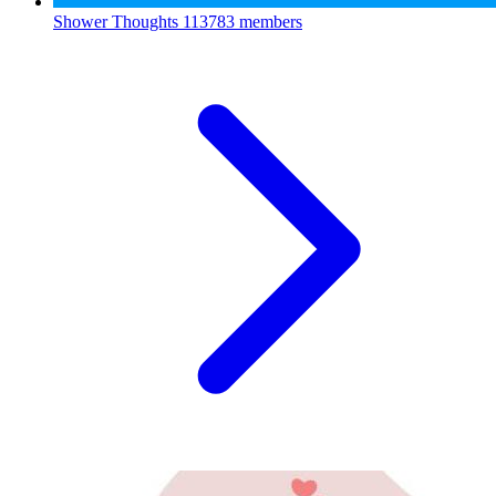
Shower Thoughts
113783 members