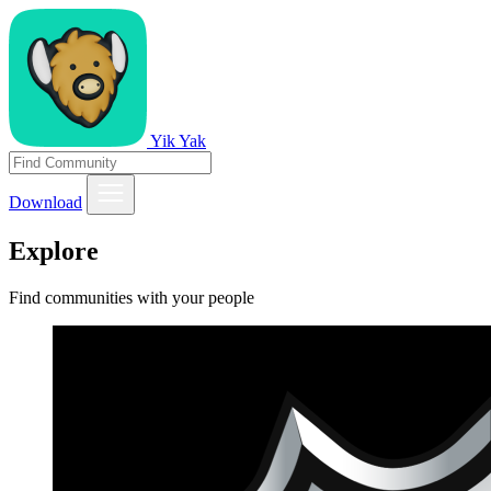
Yik Yak
Download
Explore
Find communities with your people