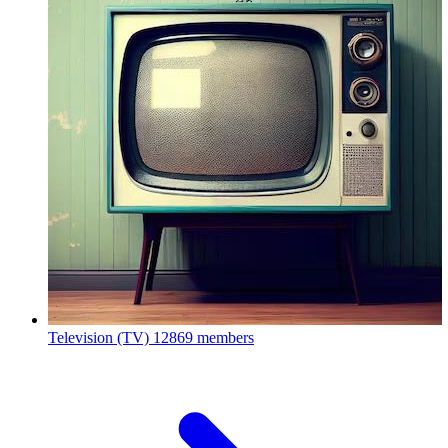
Television (TV)
12869 members