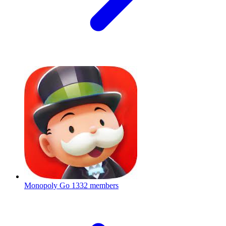
Monopoly Go
1332 members