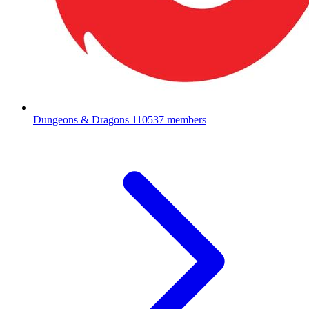
Dungeons & Dragons
110537 members