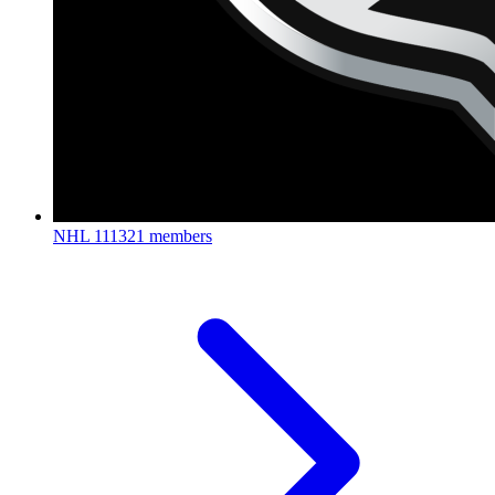
NHL
111321 members