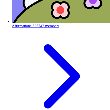
Affirmations
525742 members