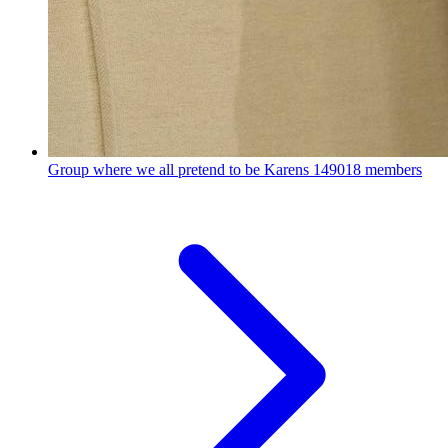
Group where we all pretend to be Karens
149018 members