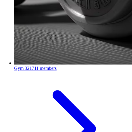
Gym
321711 members