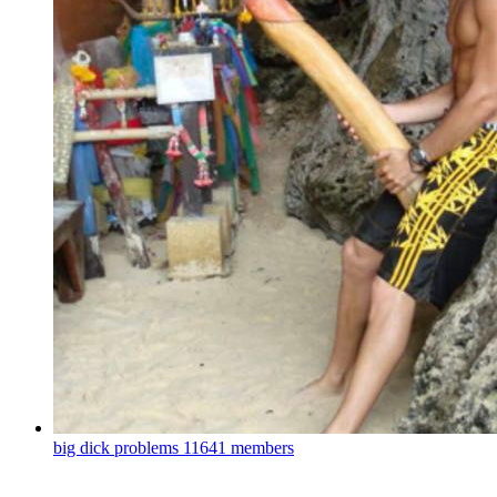
big dick problems
11641 members