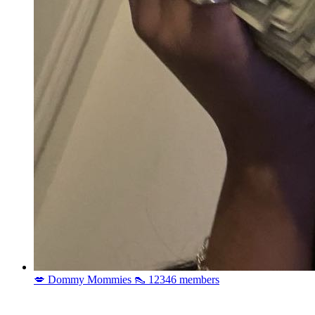
💋 Dommy Mommies 👠
12346 members