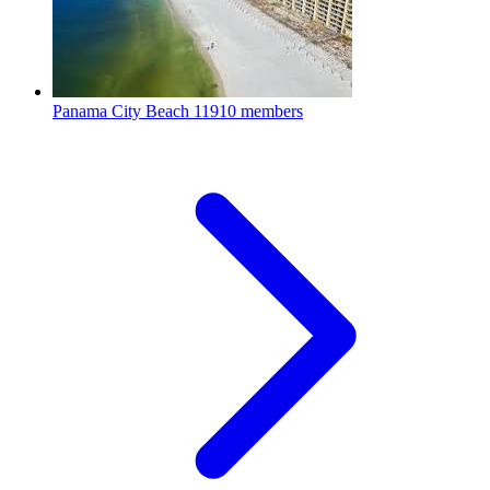
Panama City Beach
11910 members