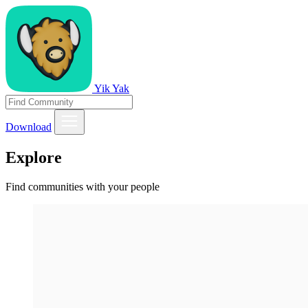
Yik Yak
Download
Explore
Find communities with your people