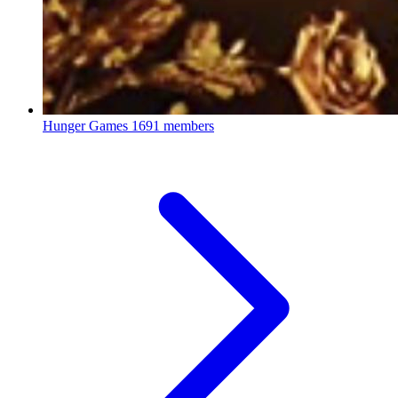
Hunger Games
1691 members