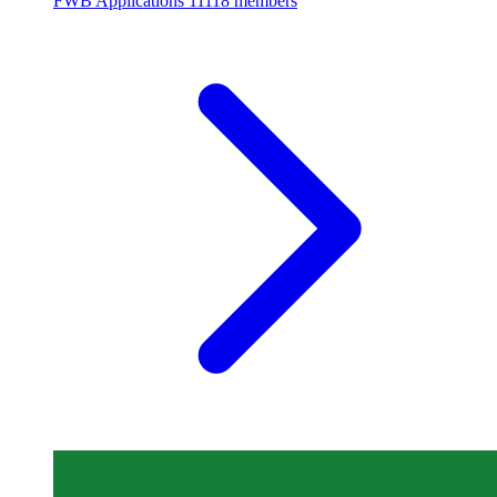
FWB Applications
11118 members