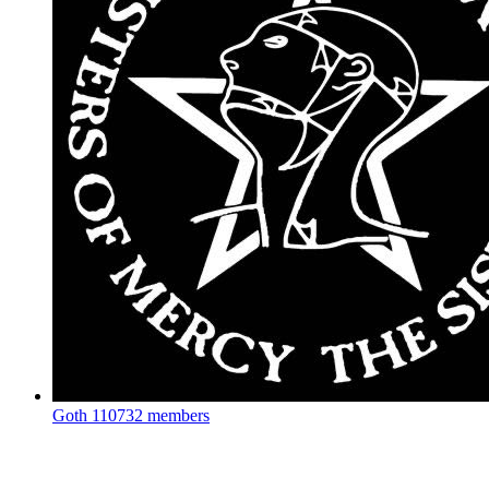
Goth
110732 members