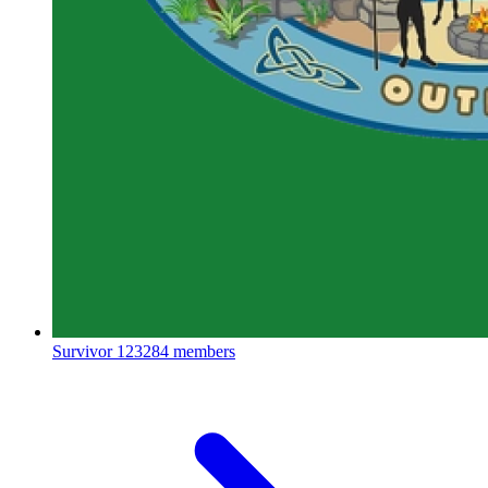
Survivor
123284 members