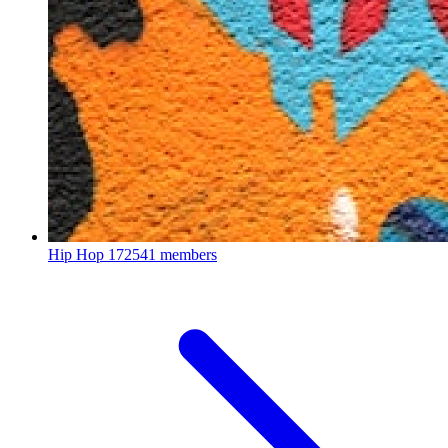
Hip Hop
172541 members