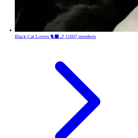
Black Cat Lovers 🐈‍⬛🌙
11607 members