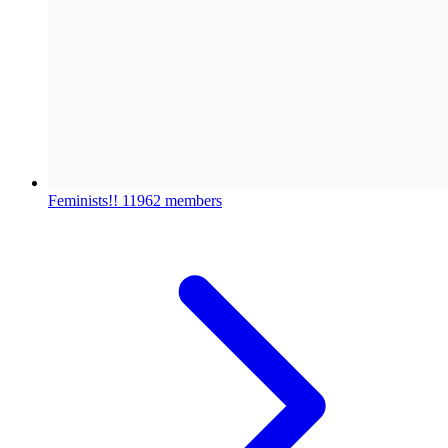
Feminists!!
11962 members