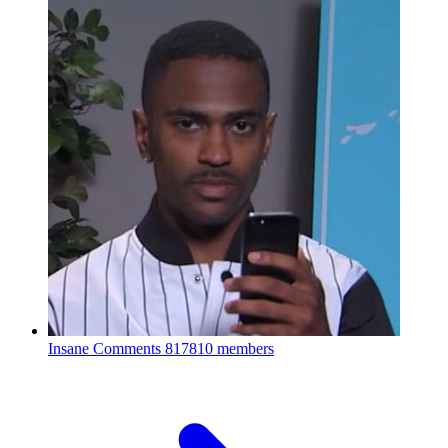
Insane Comments
817810 members