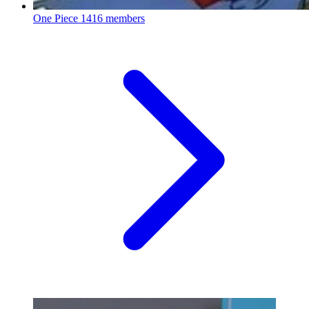
One Piece
1416 members