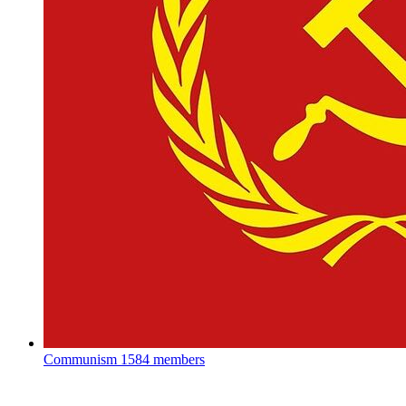
Communism
1584 members