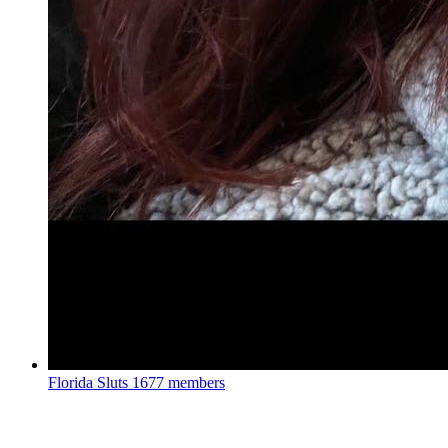
Florida Sluts
1677 members