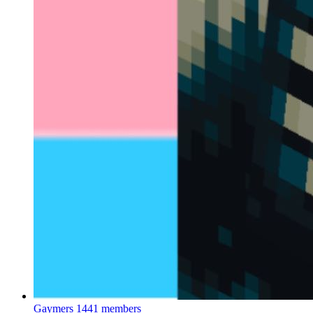
Gaymers
1441 members