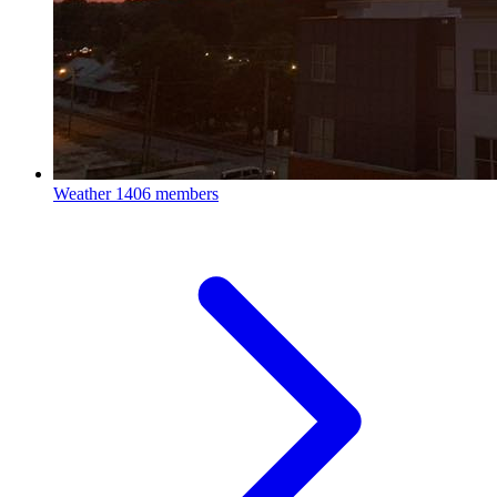
Weather
1406 members