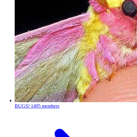
BUGS!
1495 members