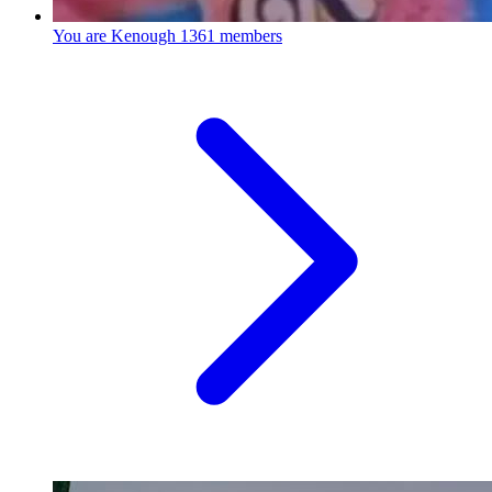
You are Kenough
1361 members