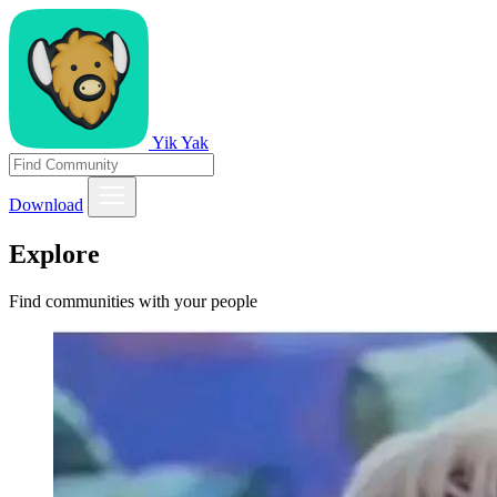
Yik Yak
Download
Explore
Find communities with your people