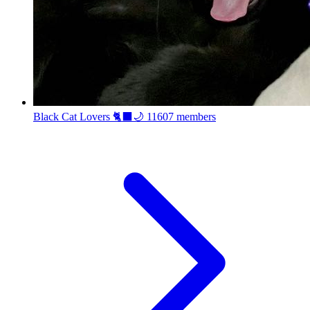
Black Cat Lovers 🐈‍⬛🌙
11607 members