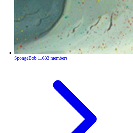
SpongeBob
11633 members