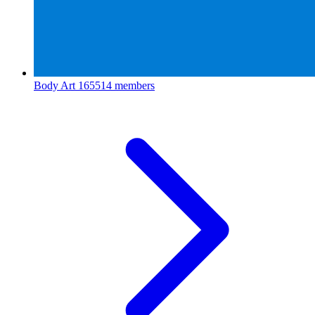
Body Art
165514 members