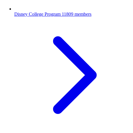
Disney College Program
11809 members