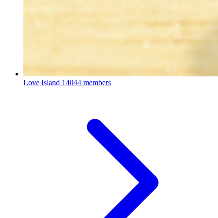
Love Island
14044 members