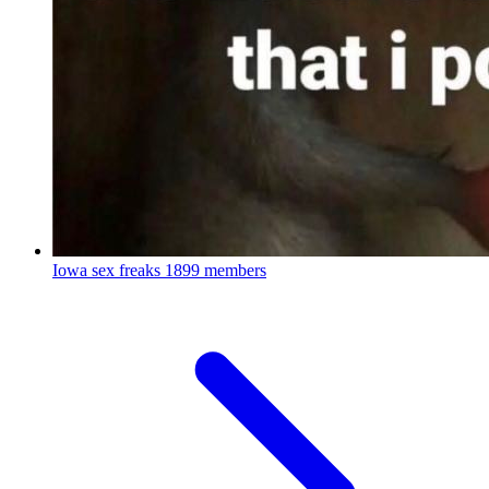
Iowa sex freaks
1899 members