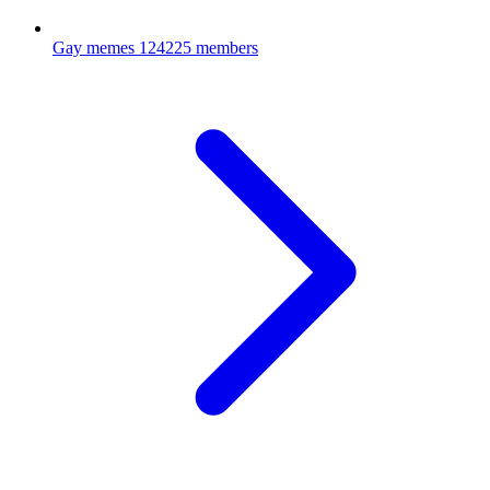
Gay memes
124225 members