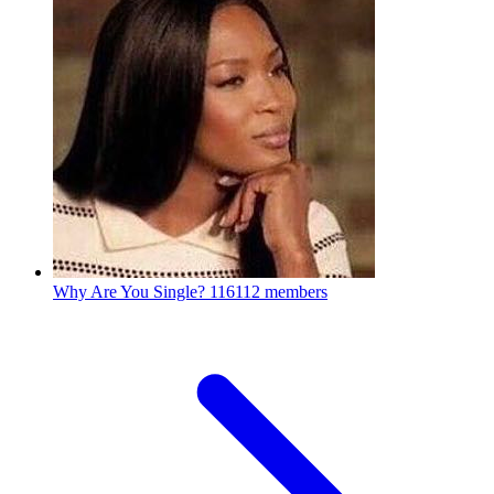
Why Are You Single?
116112 members