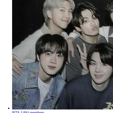
BTS
1494 members