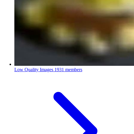
Low Quality Images
1931 members