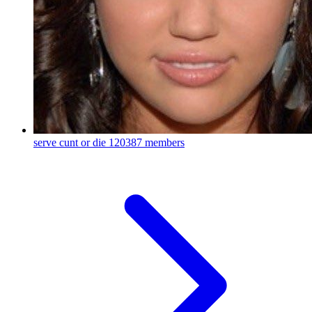
serve cunt or die
120387 members