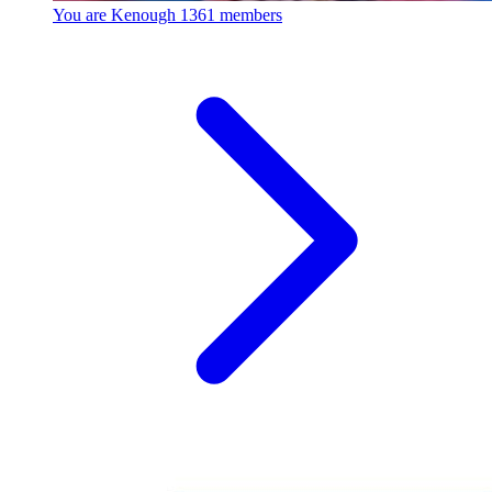
You are Kenough
1361 members