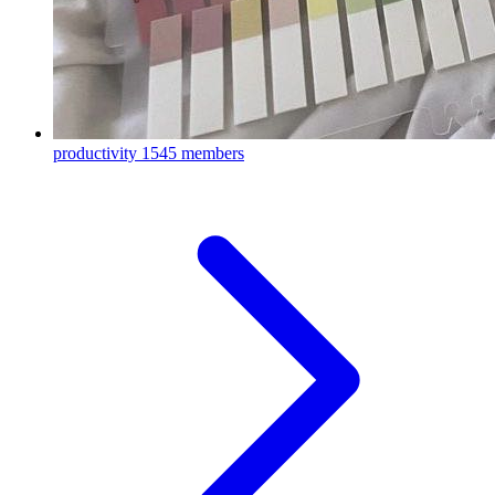
productivity
1545 members