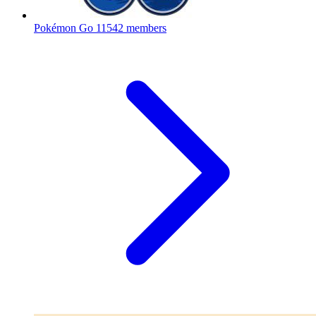
Pokémon Go
11542 members