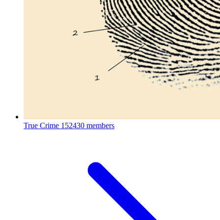
True Crime
152430 members