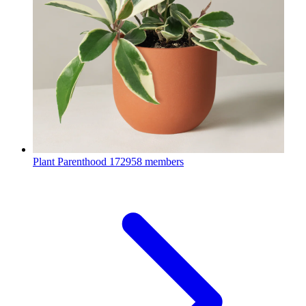
Plant Parenthood
172958 members