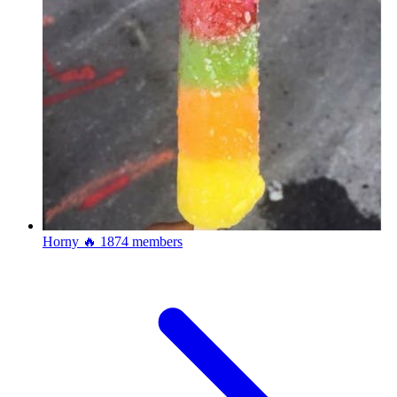
Horny 🔥
1874 members