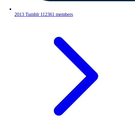
2013 Tumblr
112361 members