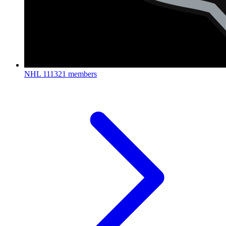
NHL
111321 members