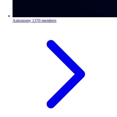
Astronomy
1370 members