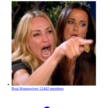
Real Housewives
12442 members