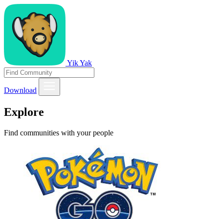
Yik Yak
Download
Explore
Find communities with your people