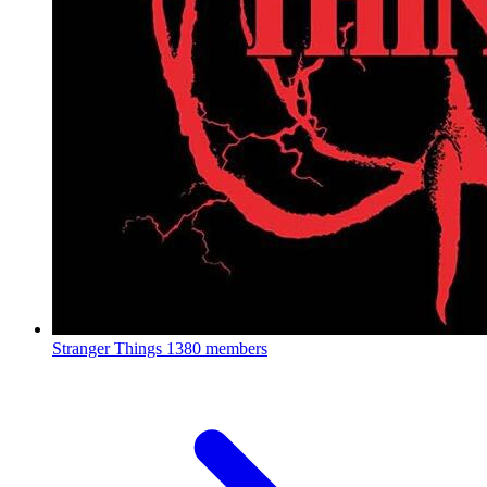
Stranger Things
1380 members