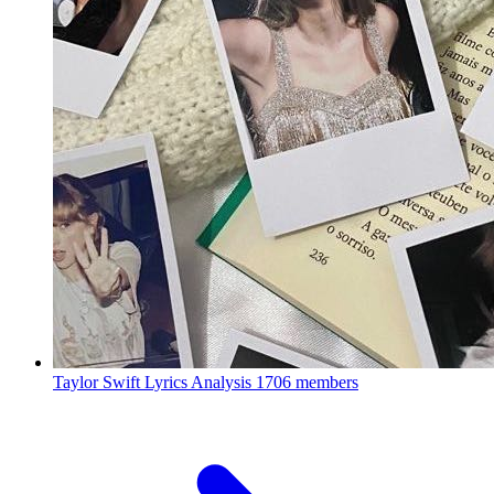
Taylor Swift Lyrics Analysis
1706 members