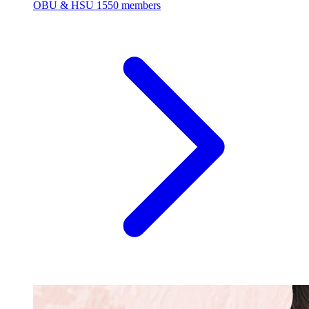
OBU & HSU
1550 members