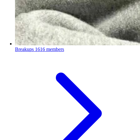
Breakups
1616 members