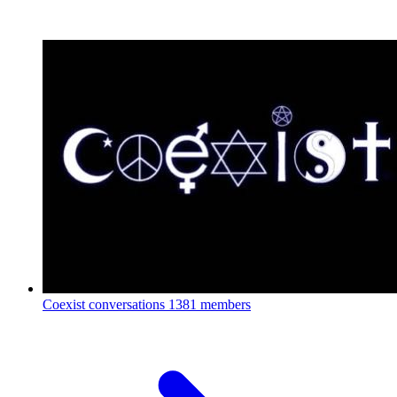
Coexist conversations
1381 members