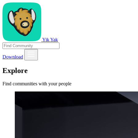
Yik Yak
Download
Explore
Find communities with your people