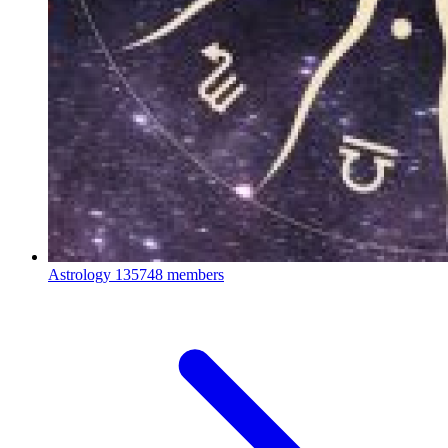
Astrology
135748 members