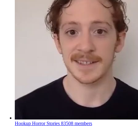
Hookup Horror Stories
83508 members