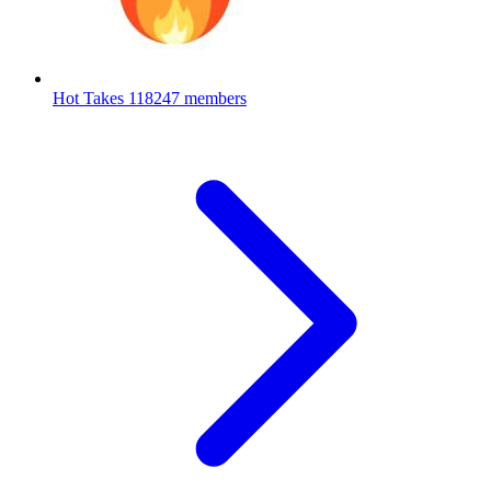
Hot Takes
118247 members