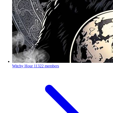
Witchy Hour
11322 members