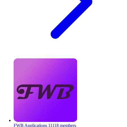
FWB Applications
11118 members