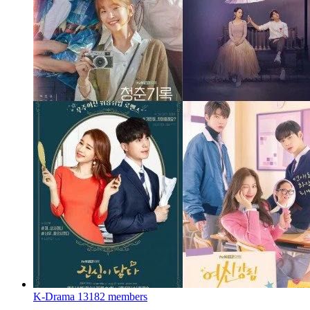
K-Drama
13182 members