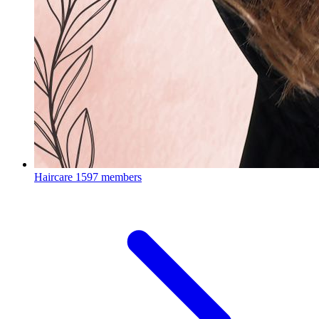
Haircare
1597 members