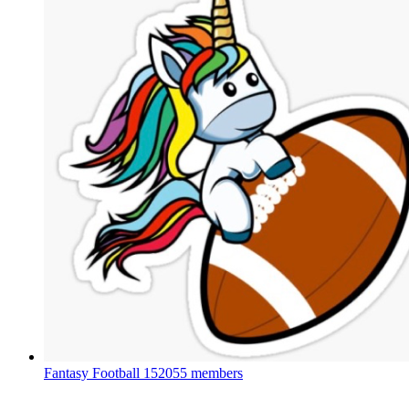
Fantasy Football
152055 members