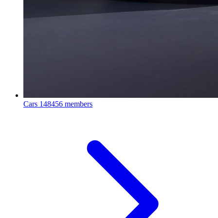
Cars
148456 members