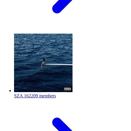
SZA
162209 members