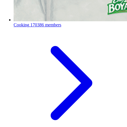
Cooking
170386 members