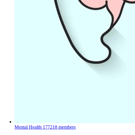
Mental Health
177218 members