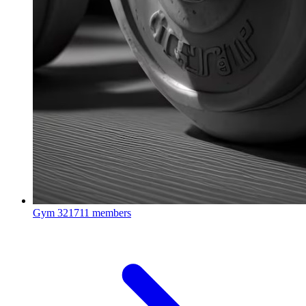
Gym
321711 members