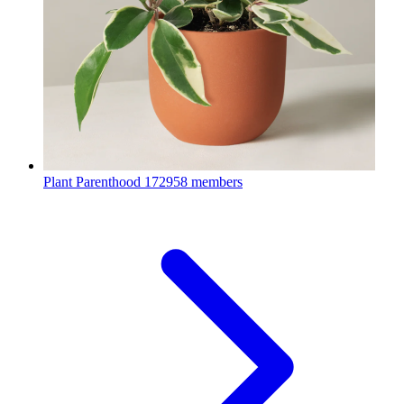
Plant Parenthood
172958 members