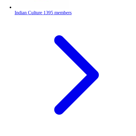
Indian Culture
1395 members