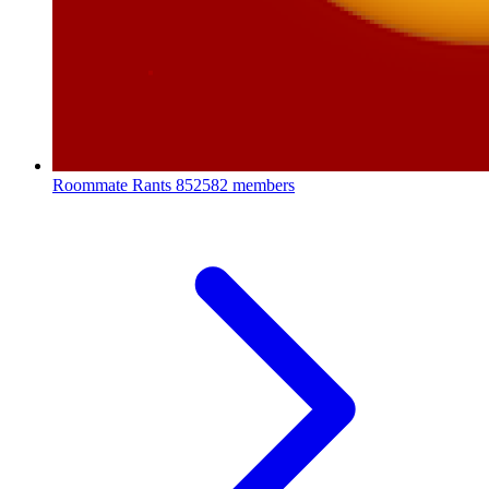
Roommate Rants
852582 members