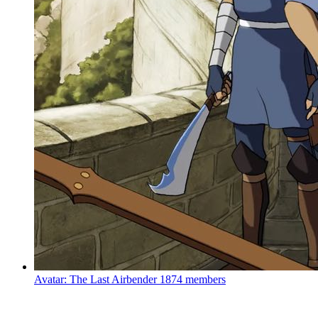
Avatar: The Last Airbender
1874 members