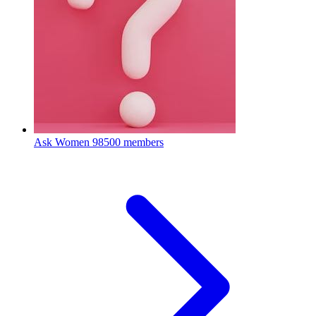
Ask Women
98500 members