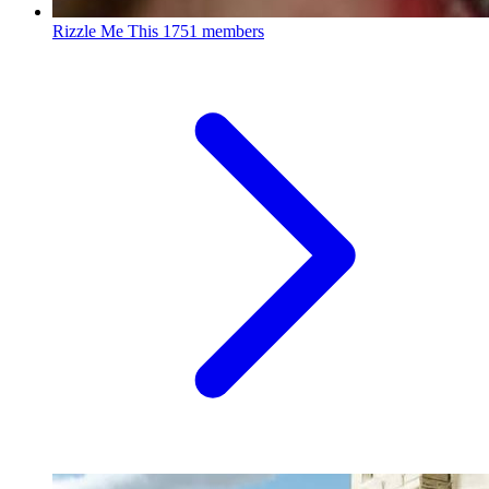
Rizzle Me This
1751 members