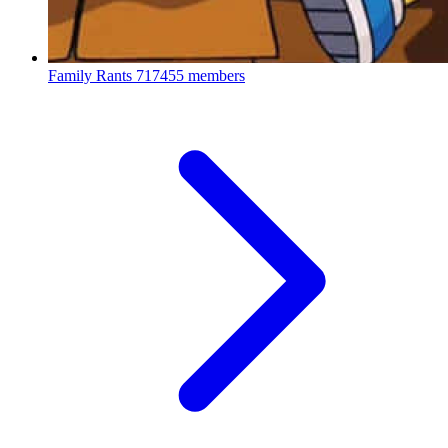
Family Rants
717455 members