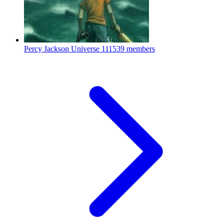
Percy Jackson Universe
111539 members