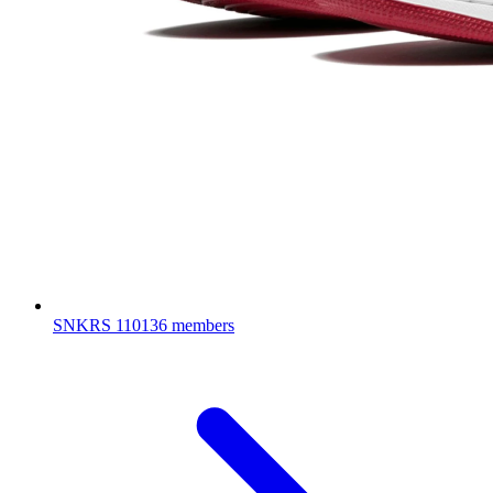
SNKRS
110136 members