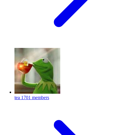
tea
1701 members