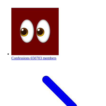
Confessions
650703 members