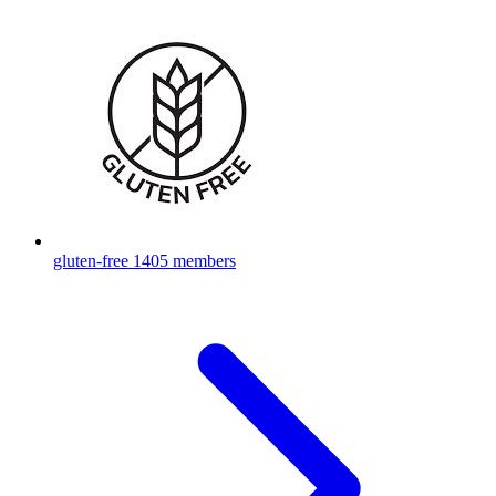
gluten-free
1405 members