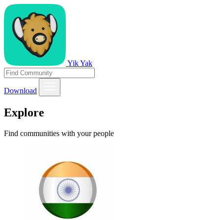
Yik Yak
Download
Explore
Find communities with your people