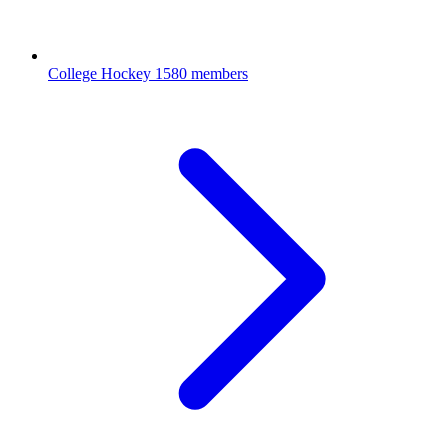
College Hockey
1580 members