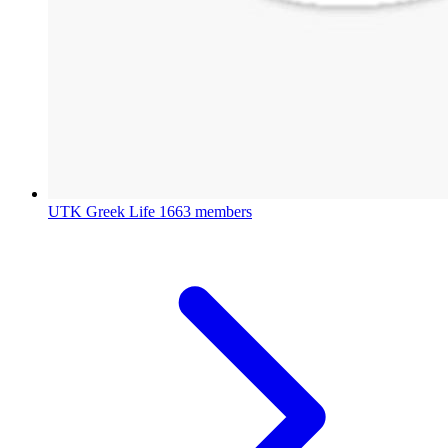
UTK Greek Life
1663 members