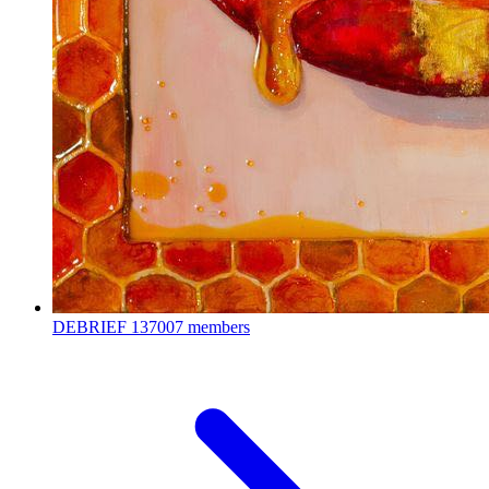
DEBRIEF
137007 members