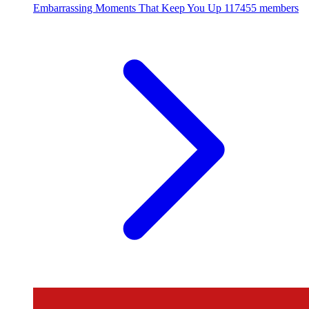
Embarrassing Moments That Keep You Up
117455 members