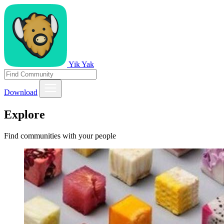
Yik Yak
Download
Explore
Find communities with your people