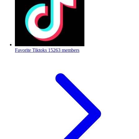
Favorite Tiktoks
15263 members