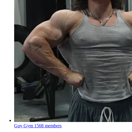
Guy Gym
1568 members