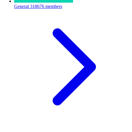
General
318676 members