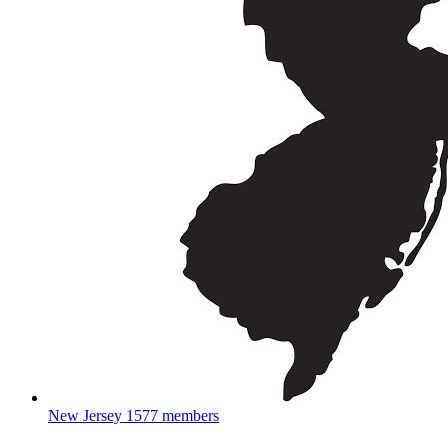
New Jersey
1577 members