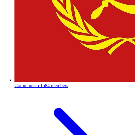
Communism
1584 members