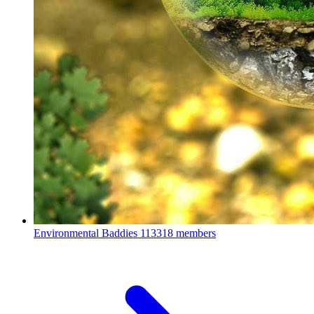
Environmental Baddies
113318 members