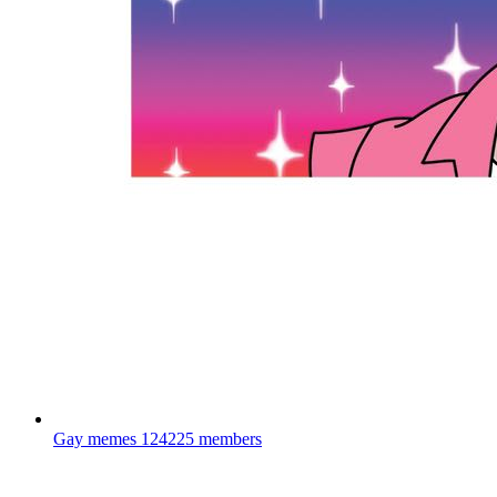
Gay memes
124225 members