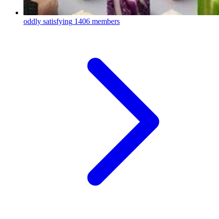
oddly satisfying
1406 members