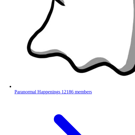
Paranormal Happenings
12186 members