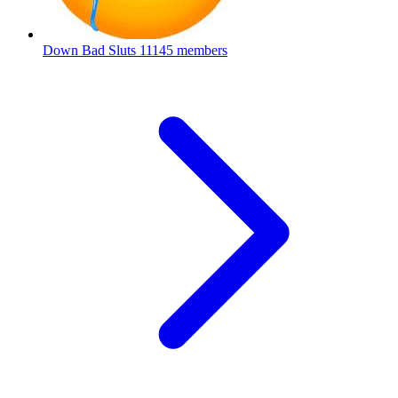
Down Bad Sluts
11145 members