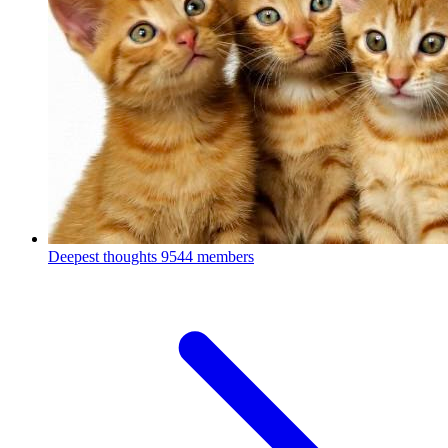
Deepest thoughts
9544 members