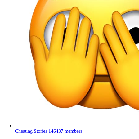
Cheating Stories
146437 members