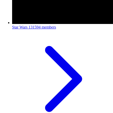
Star Wars
131594 members