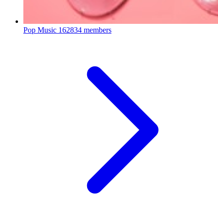
Pop Music
162834 members