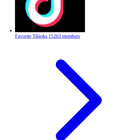
Favorite Tiktoks
15263 members