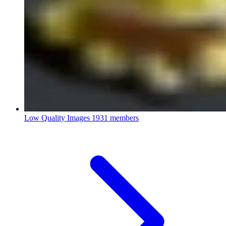
Low Quality Images
1931 members