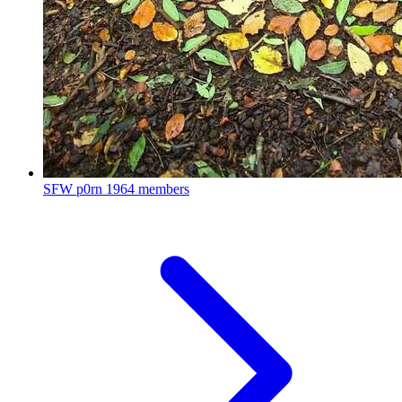
SFW p0rn
1964 members