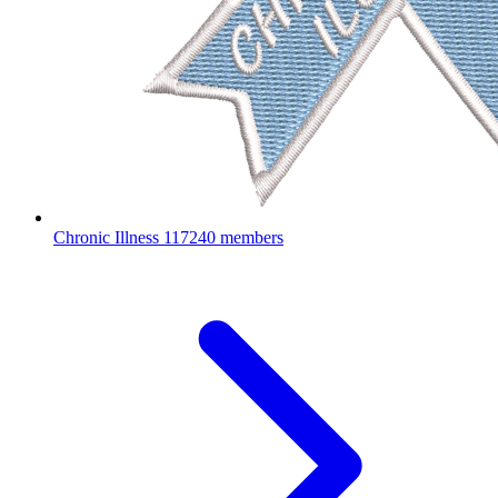
Chronic Illness
117240 members