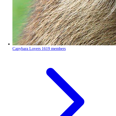
Capybara Lovers
1619 members