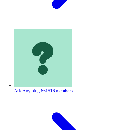
Ask Anything
661516 members