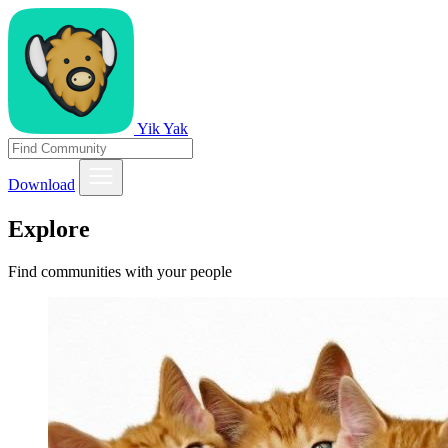
Yik Yak
Download
Explore
Find communities with your people