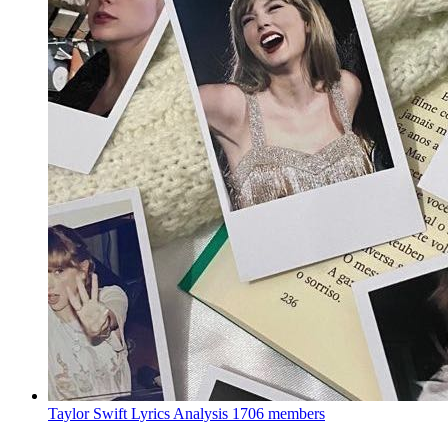
Taylor Swift Lyrics Analysis
1706 members