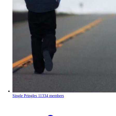
Single Pringles
11334 members