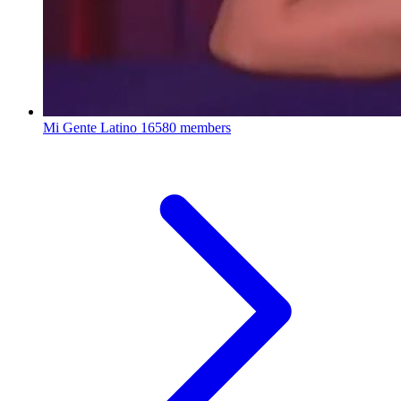
Mi Gente Latino
16580 members