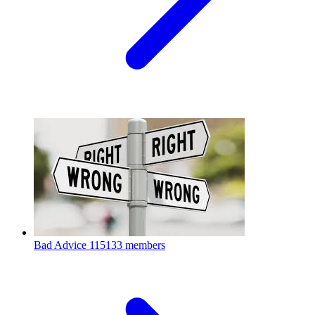
Bad Advice
115133 members