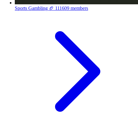
Sports Gambling 🏈
111609 members