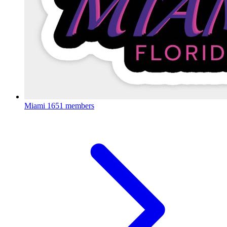
Miami
1651 members