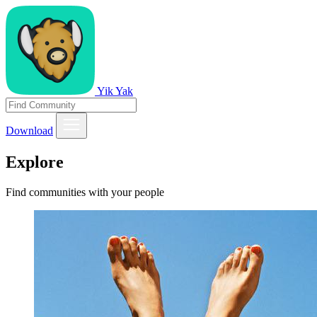
Yik Yak
Download
Explore
Find communities with your people