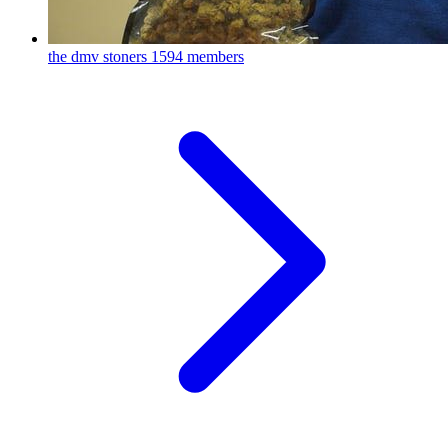
the dmv stoners
1594 members