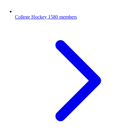
College Hockey
1580 members