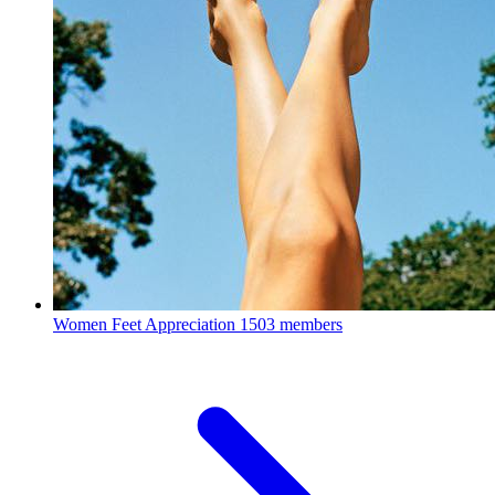
Women Feet Appreciation
1503 members