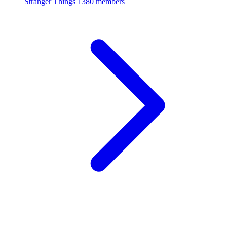
Stranger Things
1380 members