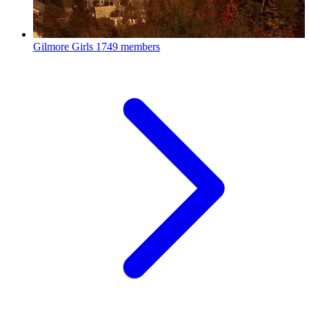
Gilmore Girls
1749 members