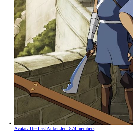
Avatar: The Last Airbender
1874 members