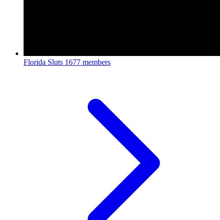
Florida Sluts
1677 members