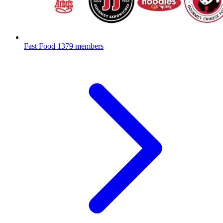
Fast Food
1379 members