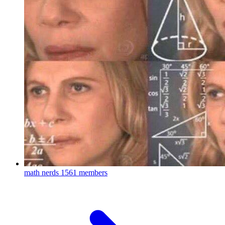
math nerds
1561 members