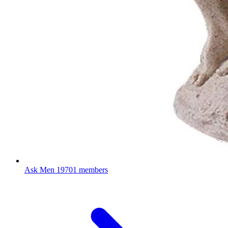
Ask Men
19701 members