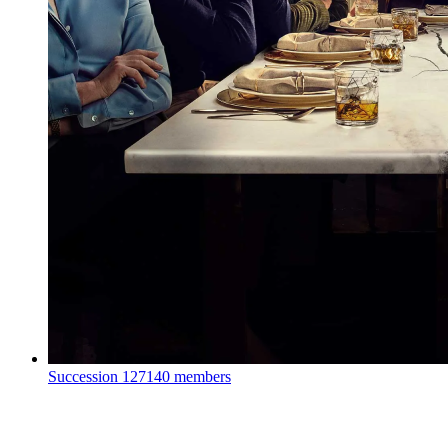
Succession
127140 members