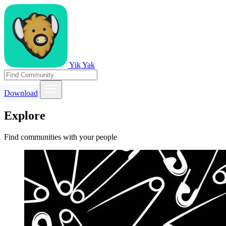
Yik Yak
Download
Explore
Find communities with your people