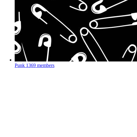
Punk
1369 members