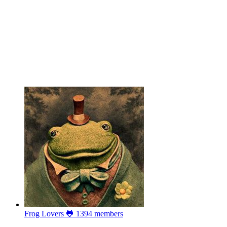
Frog Lovers 🐸
1394 members