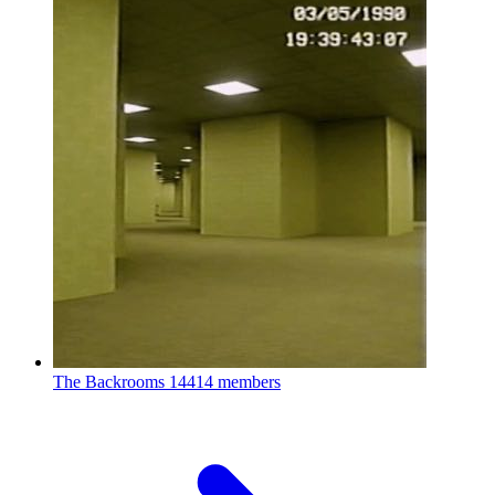
The Backrooms
14414 members