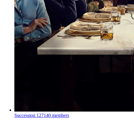
Succession
127140 members