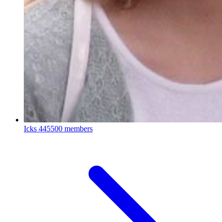
Icks
445500 members