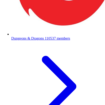
Dungeons & Dragons
110537 members