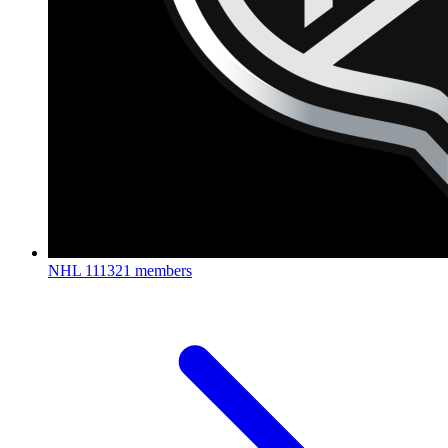
NHL
111321 members