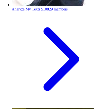
Analyze My Texts
510829 members