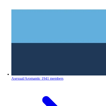
Asexual/Aromantic
1941 members