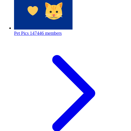
Pet Pics
147446 members