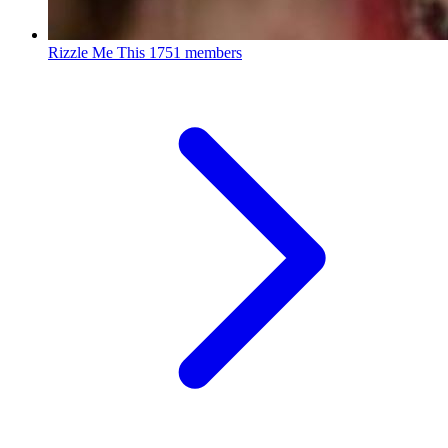
Rizzle Me This
1751 members