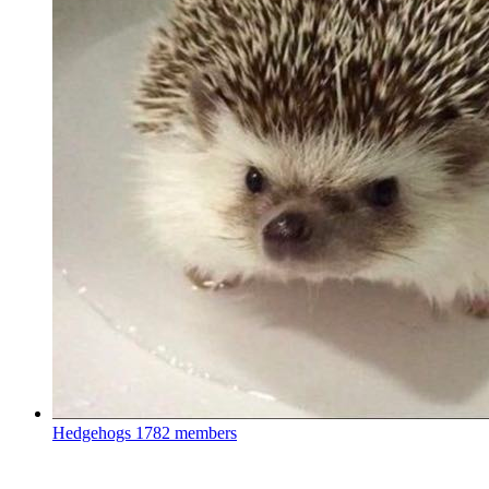
Hedgehogs
1782 members