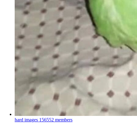
hard images
156552 members