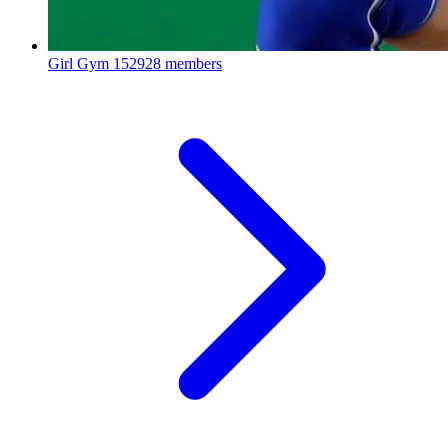
Girl Gym
152928 members