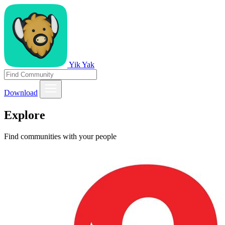
Yik Yak
Download
Explore
Find communities with your people