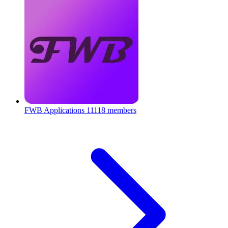
FWB Applications
11118 members