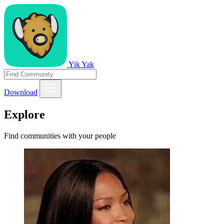
Yik Yak
Download
Explore
Find communities with your people