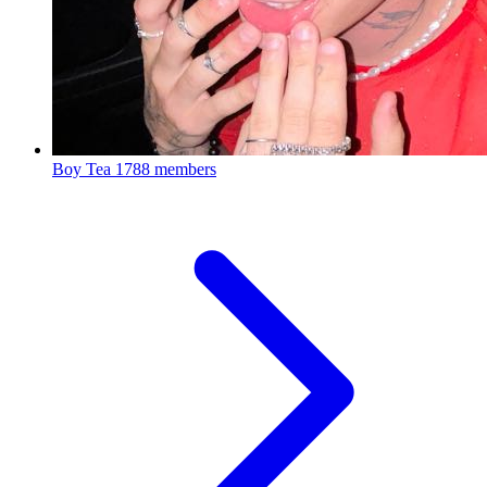
Boy Tea
1788 members