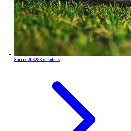
Soccer
208288 members