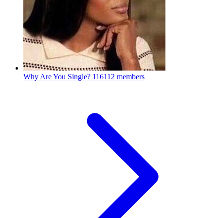
Why Are You Single?
116112 members