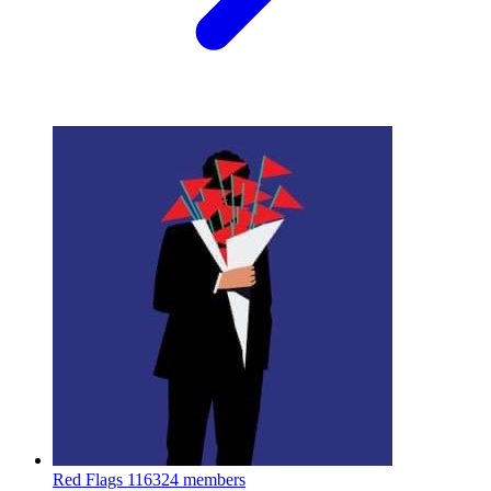
Red Flags
116324 members