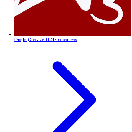
Fan(fic) Service
112475 members