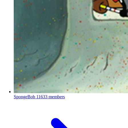
SpongeBob
11633 members