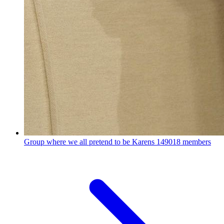
Group where we all pretend to be Karens
149018 members