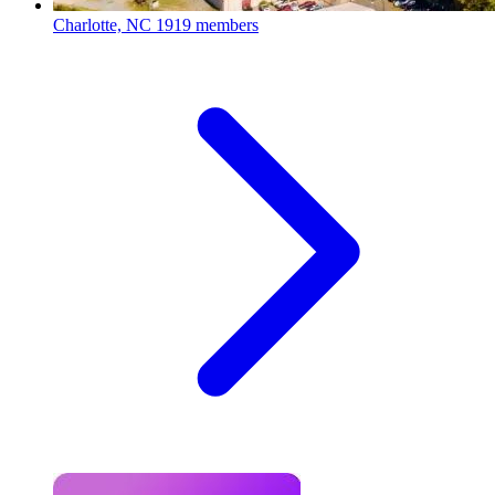
Charlotte, NC
1919 members