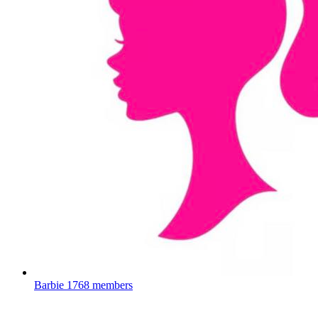
Barbie
1768 members