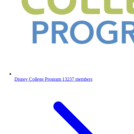
Disney College Program
13237 members