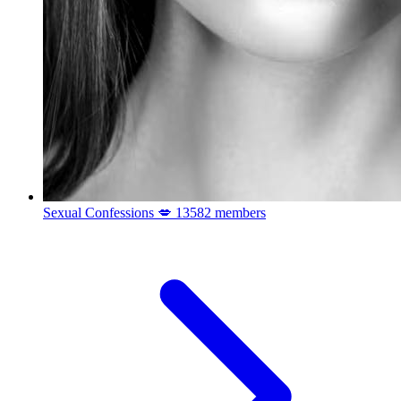
Sexual Confessions 💋
13582 members