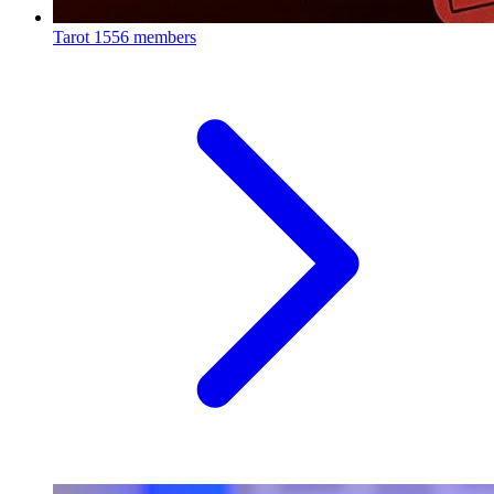
Tarot
1556 members