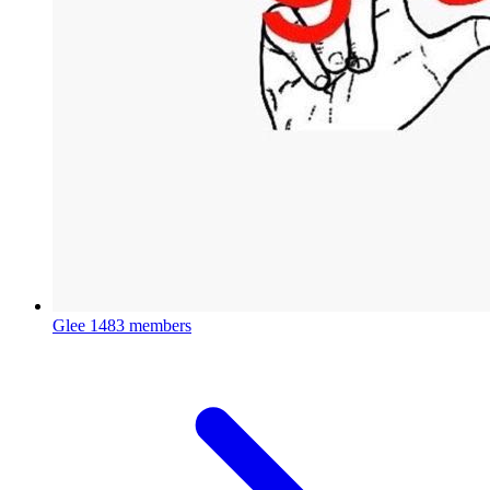
Glee
1483 members