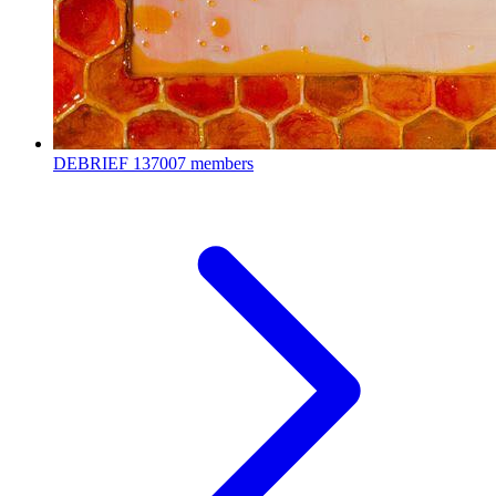
DEBRIEF
137007 members