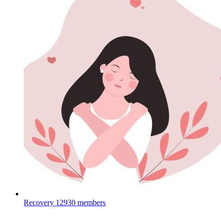
Recovery
12930 members