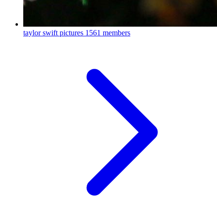
taylor swift pictures
1561 members