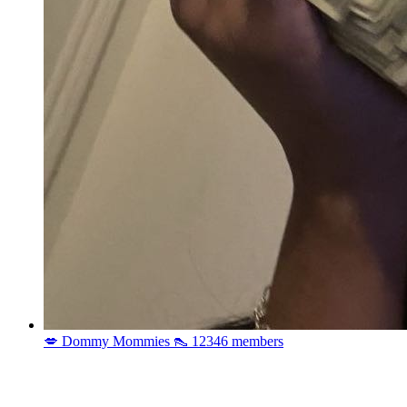
💋 Dommy Mommies 👠
12346 members