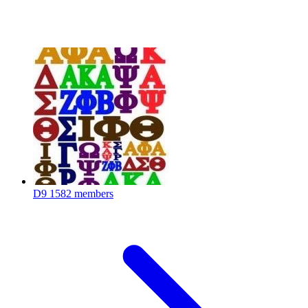
D9
1582 members