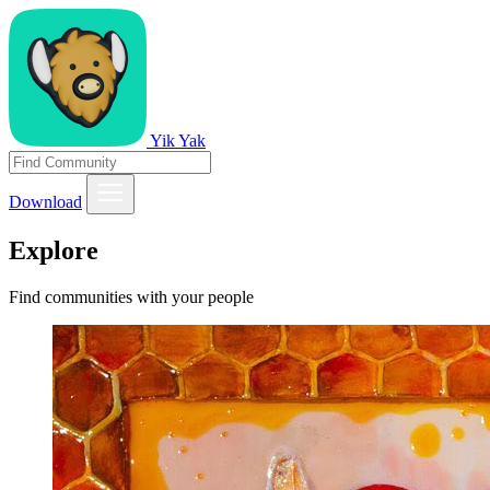
Yik Yak
Download
Explore
Find communities with your people