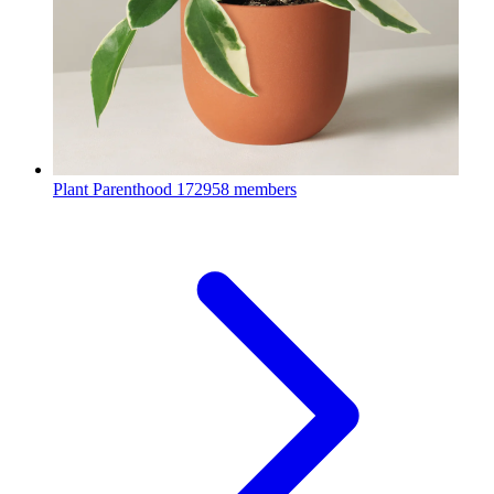
Plant Parenthood
172958 members