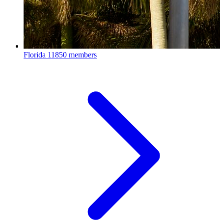
Florida
11850 members