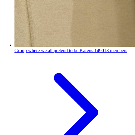
Group where we all pretend to be Karens
149018 members