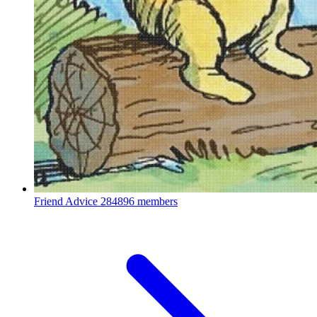
Friend Advice
284896 members