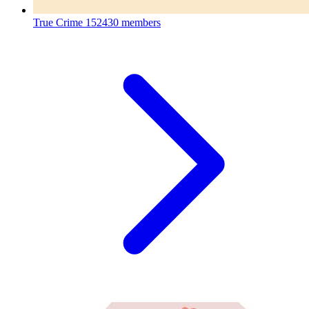
True Crime
152430 members