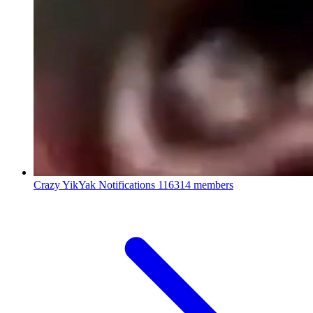
Crazy YikYak Notifications
116314 members