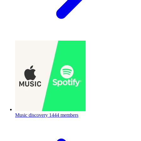
Music discovery
1444 members