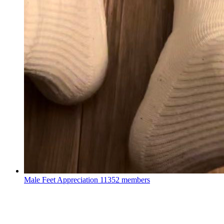
Male Feet Appreciation
11352 members