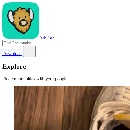
Yik Yak
Download
Explore
Find communities with your people