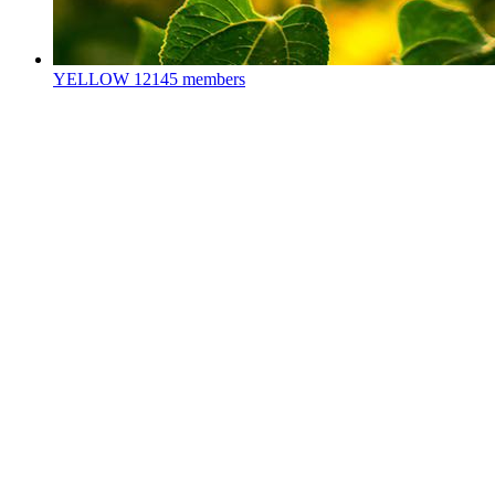
YELLOW
12145 members