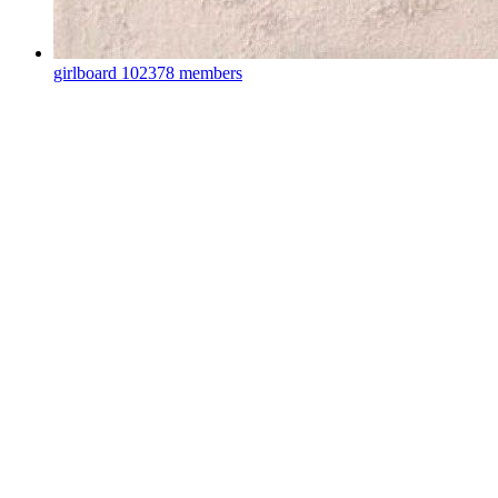
girlboard
102378 members