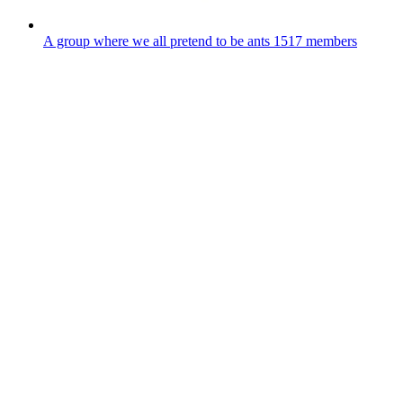
A group where we all pretend to be ants
1517 members