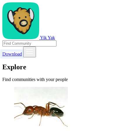
Yik Yak
Download
Explore
Find communities with your people