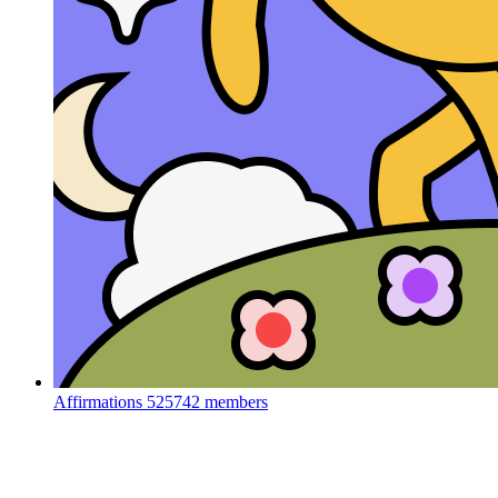
Affirmations
525742 members