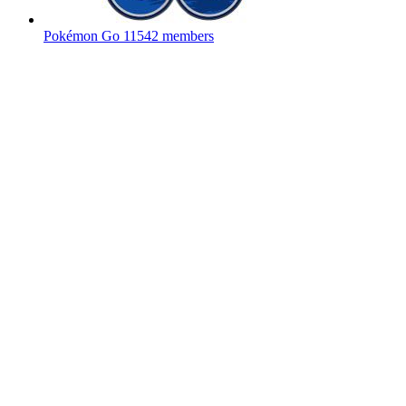
Pokémon Go
11542 members