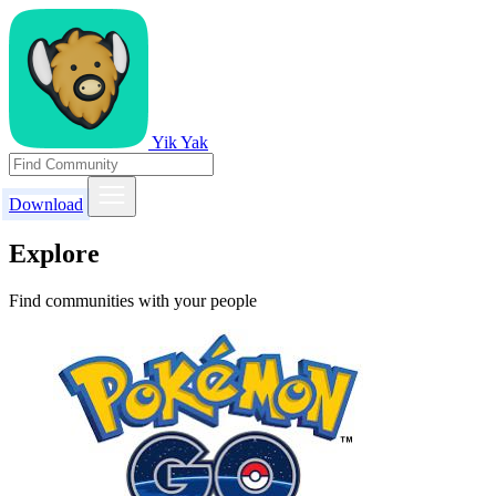
Yik Yak
Download
Explore
Find communities with your people