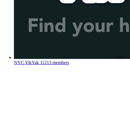
NYC YikYak
11213 members