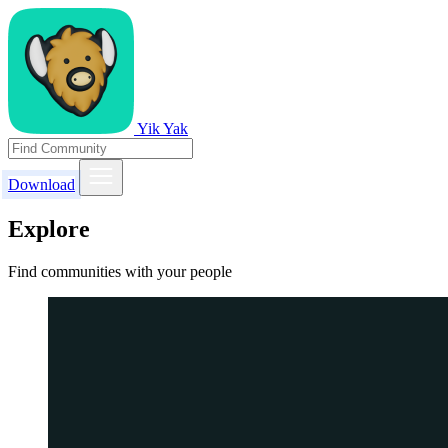
Yik Yak
Download
Explore
Find communities with your people