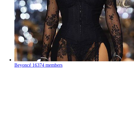
Beyoncé
16374 members