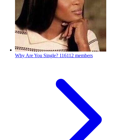
Why Are You Single?
116112 members