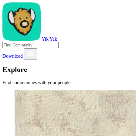
Yik Yak
Download
Explore
Find communities with your people