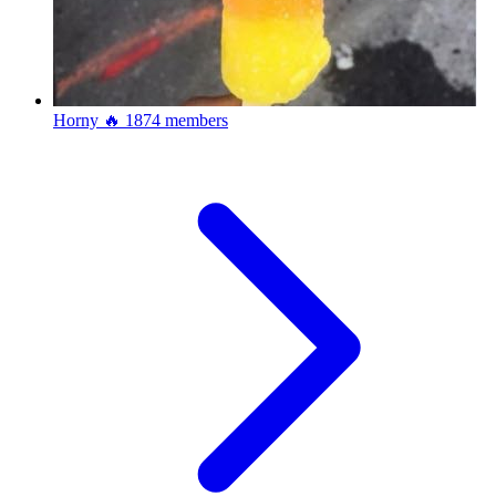
Horny 🔥
1874 members