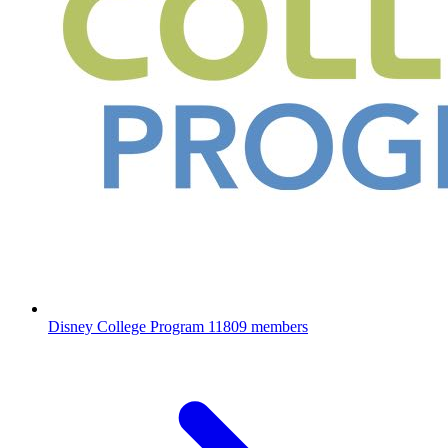
Disney College Program
11809 members