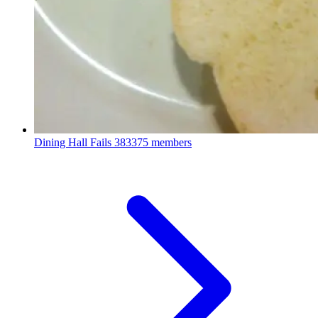
Dining Hall Fails
383375 members