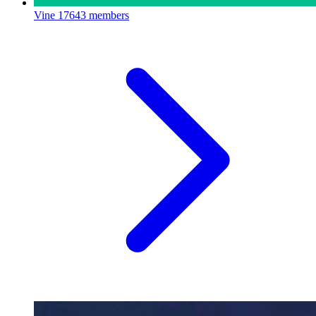
Vine
17643 members