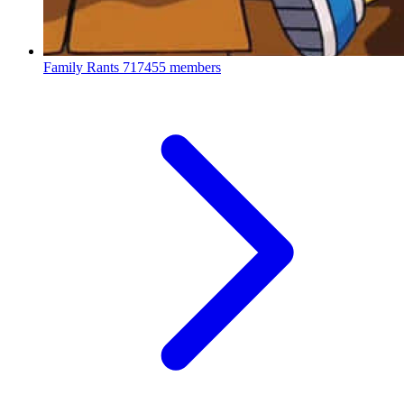
Family Rants
717455 members