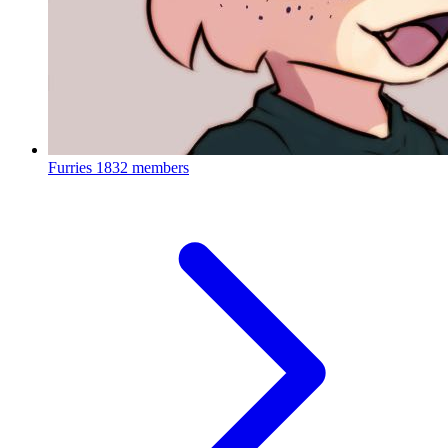
Furries
1832 members