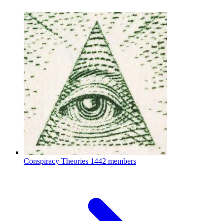
Conspiracy Theories
1442 members