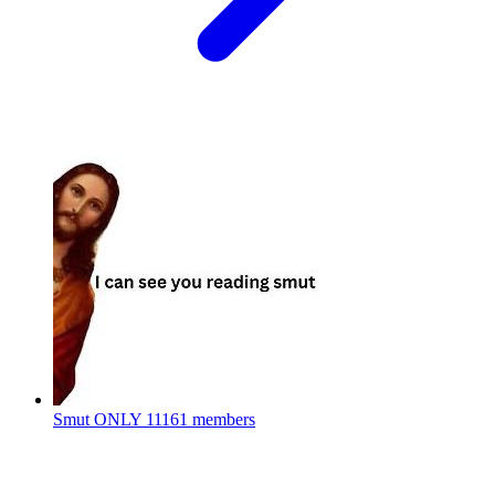
Smut ONLY
11161 members