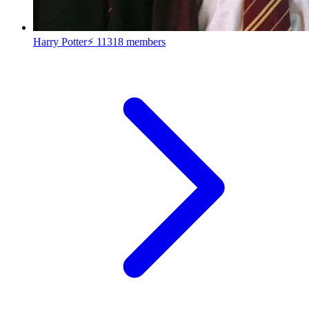
Harry Potter⚡
11318 members