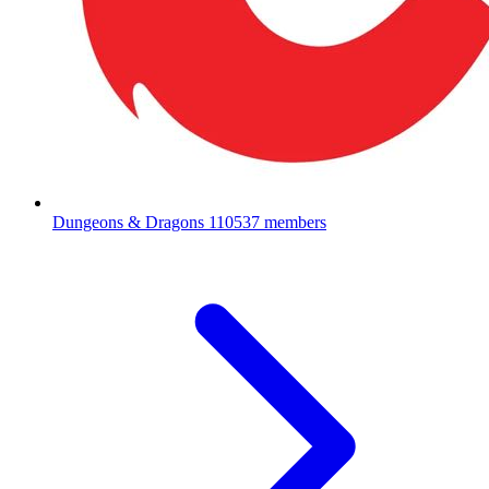
Dungeons & Dragons
110537 members