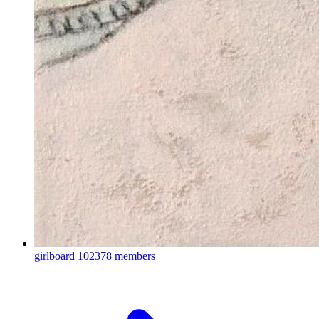
girlboard
102378 members