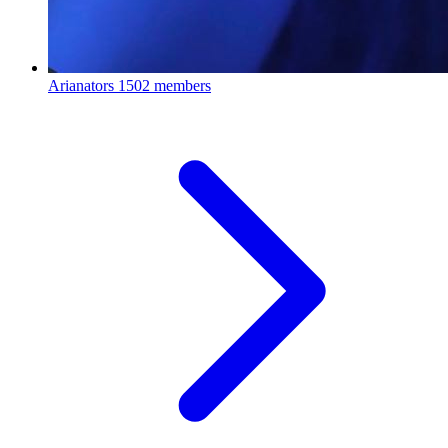
Arianators
1502 members