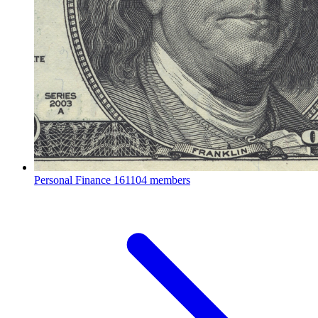
Personal Finance
161104 members