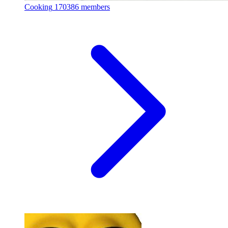
Cooking
170386 members