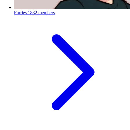
Furries
1832 members