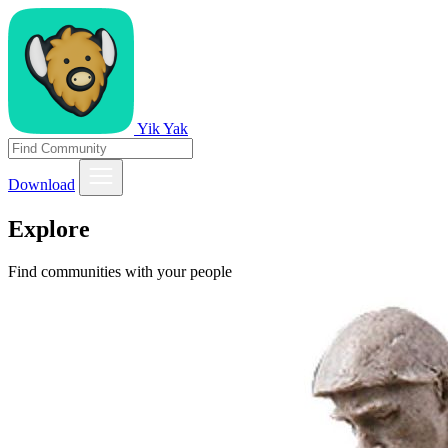
Yik Yak
Download
Explore
Find communities with your people