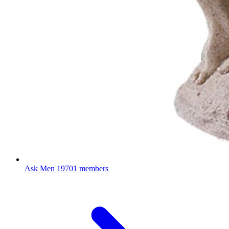
Ask Men
19701 members