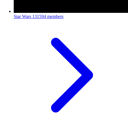
Star Wars
131594 members