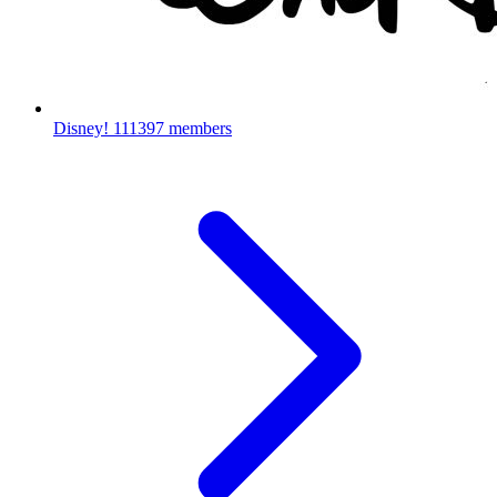
Disney!
111397 members