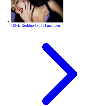
Olivia Rodrigo
136554 members