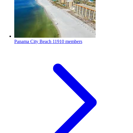
Panama City Beach
11910 members