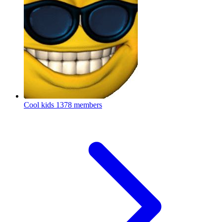
Cool kids
1378 members