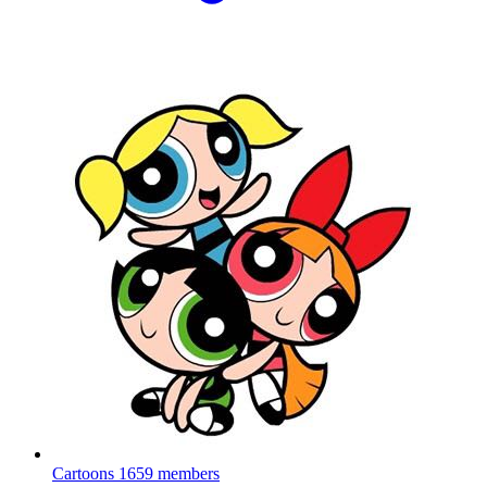
Cartoons
1659 members