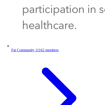
Fat Community
11162 members