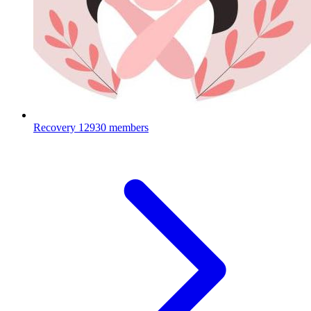
Recovery
12930 members