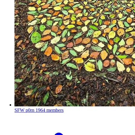
SFW p0rn
1964 members