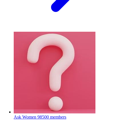
Ask Women
98500 members