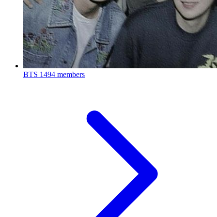
BTS
1494 members