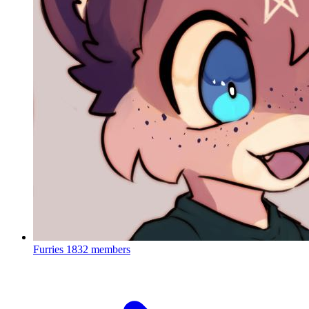
Furries
1832 members