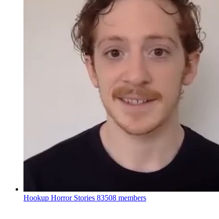
Hookup Horror Stories
83508 members