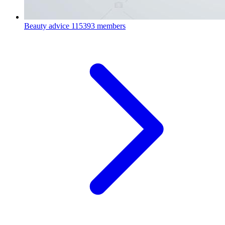
Beauty advice
115393 members