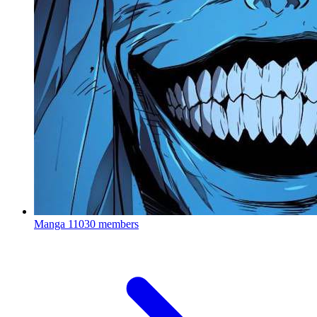
Manga
11030 members