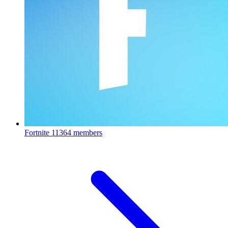
Fortnite
11364 members