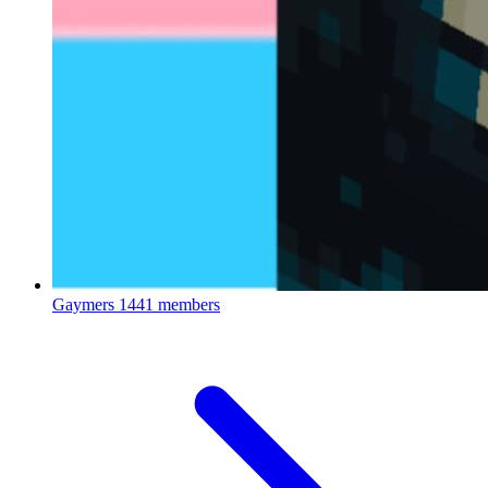
Gaymers
1441 members