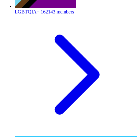
LGBTQIA+
162143 members