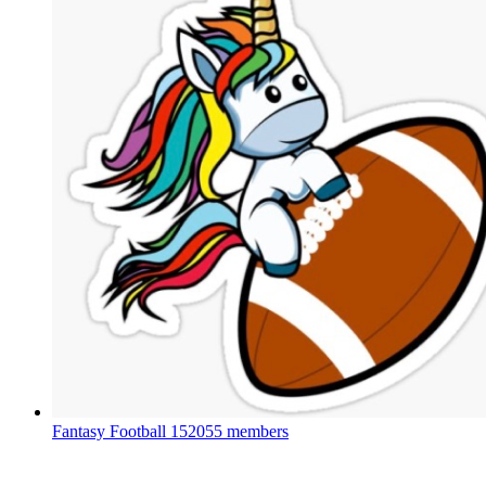
Fantasy Football
152055 members