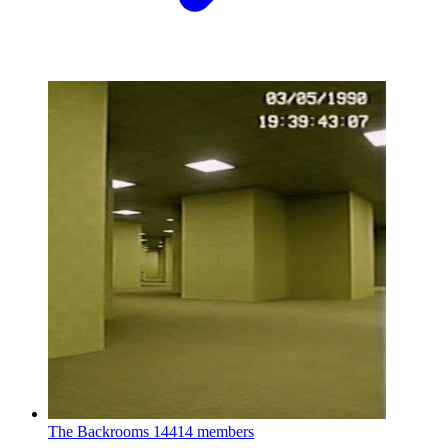
The Backrooms
14414 members