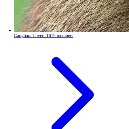
Capybara Lovers
1619 members