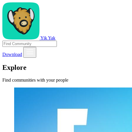
Yik Yak
Download
Explore
Find communities with your people