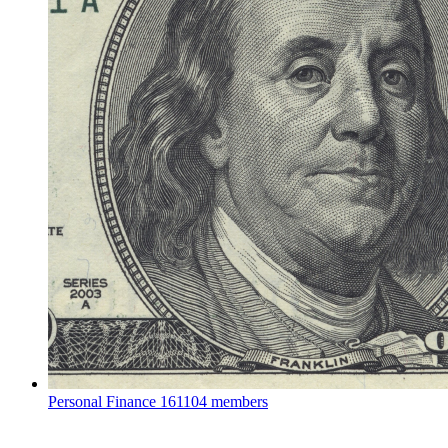
Personal Finance
161104 members