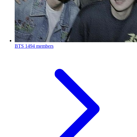
BTS
1494 members