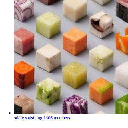
oddly satisfying
1406 members