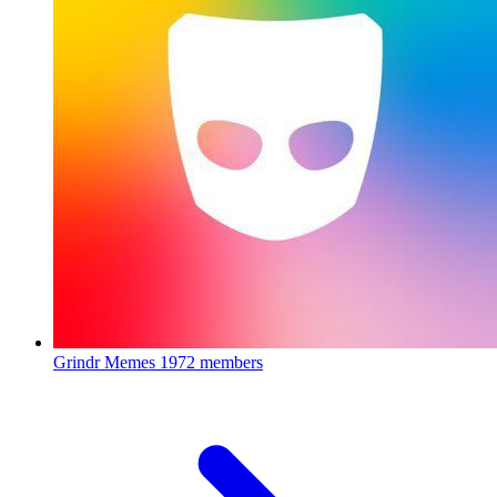
Grindr Memes
1972 members