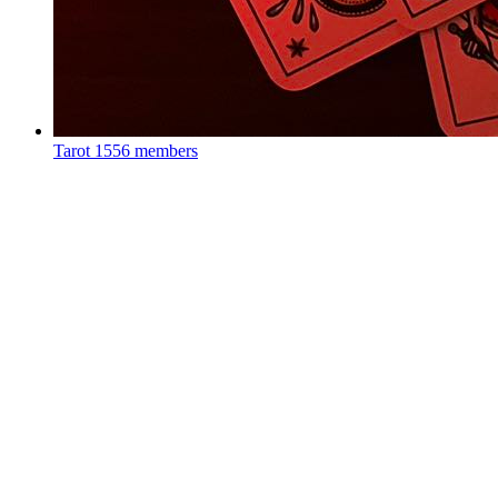
Tarot
1556 members