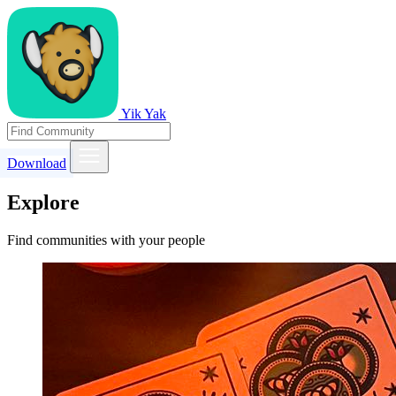
Yik Yak
Download
Explore
Find communities with your people