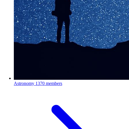
Astronomy
1370 members