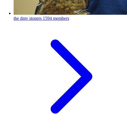
the dmv stoners
1594 members