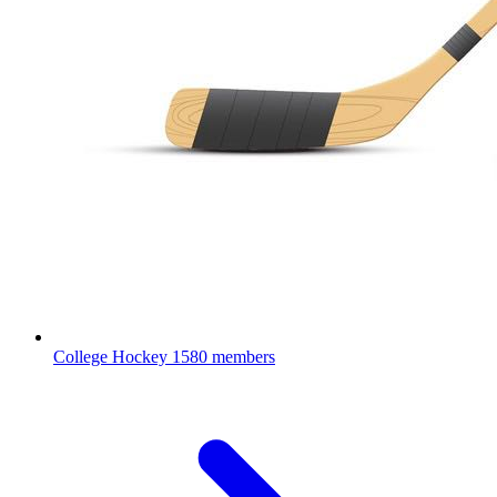
College Hockey
1580 members