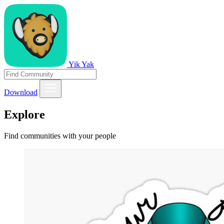
Yik Yak
Download
Explore
Find communities with your people