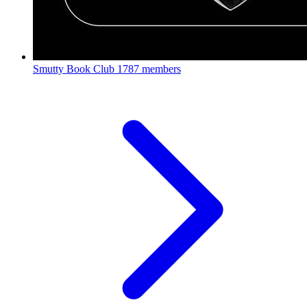
Smutty Book Club
1787 members