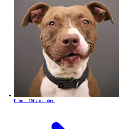
Pitbulls
1607 members