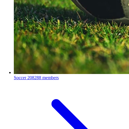
Soccer
208288 members