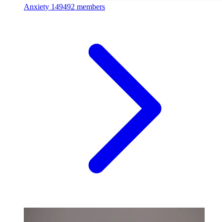
Anxiety
149492 members