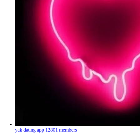
yak dating app
12801 members