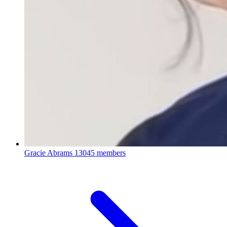
Gracie Abrams
13045 members