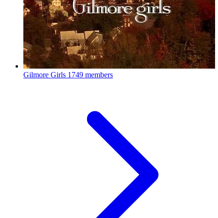
Gilmore Girls
1749 members