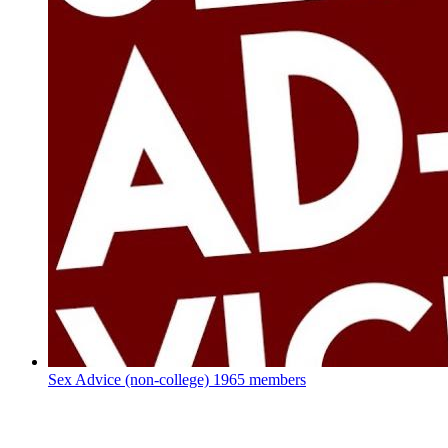
Sex Advice (non-college)
1965 members