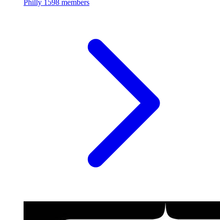
Philly
1598 members