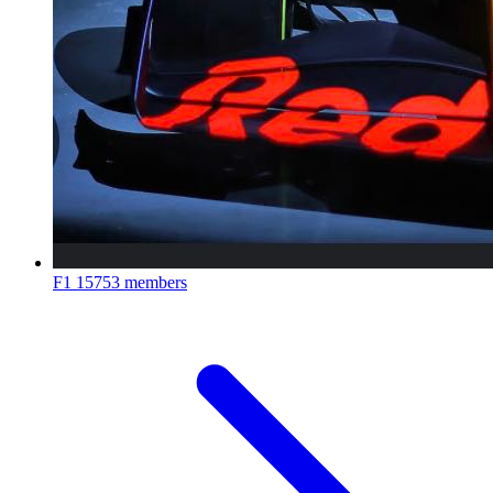
F1
15753 members