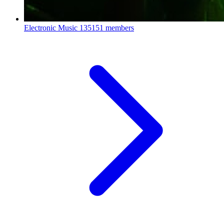
Electronic Music
135151 members