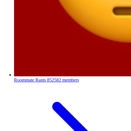
Roommate Rants
852582 members