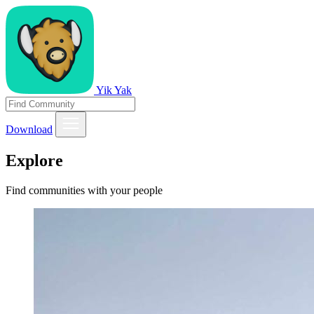
Yik Yak
Download
Explore
Find communities with your people