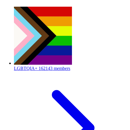
LGBTQIA+
162143 members