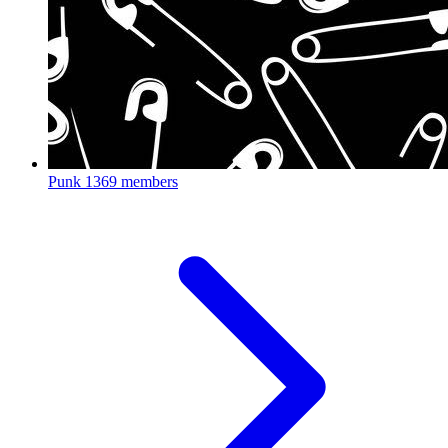
Punk
1369 members