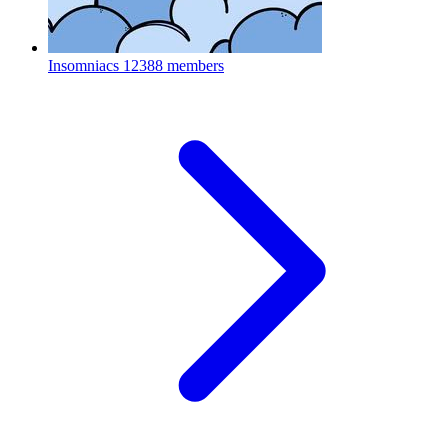
Insomniacs
12388 members