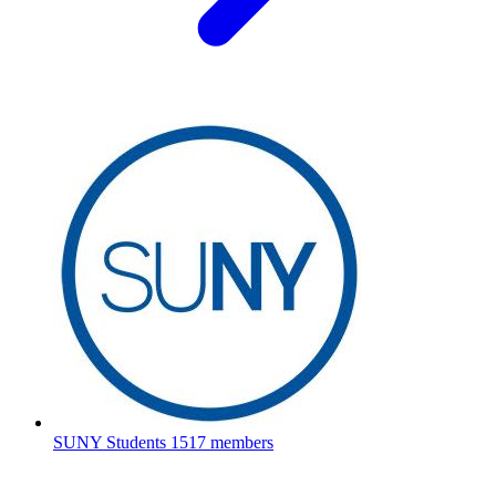
SUNY Students
1517 members