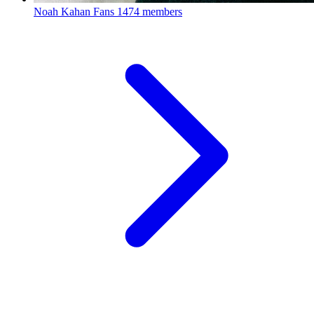
Noah Kahan Fans
1474 members