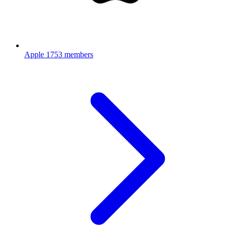
Apple
1753 members