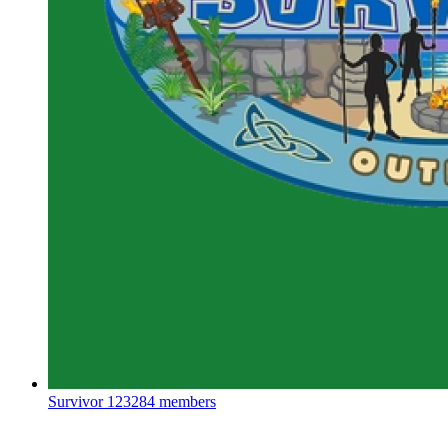
Survivor
123284 members