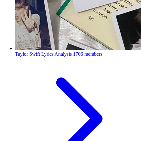
Taylor Swift Lyrics Analysis
1706 members