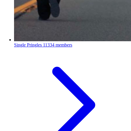
Single Pringles
11334 members