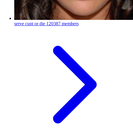
serve cunt or die
120387 members