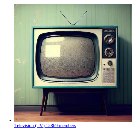
Television (TV)
12869 members