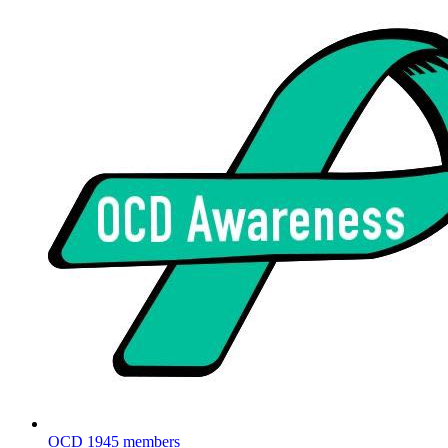
OCD
1945 members