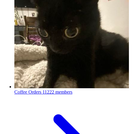
Coffee Orders
11222 members