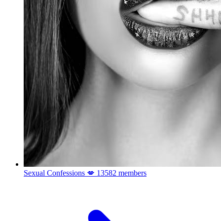
Sexual Confessions 💋
13582 members