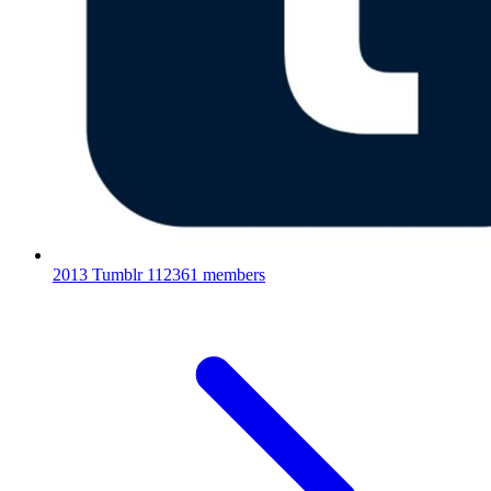
2013 Tumblr
112361 members