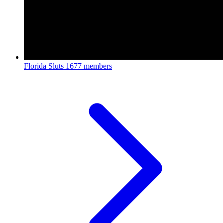
Florida Sluts
1677 members