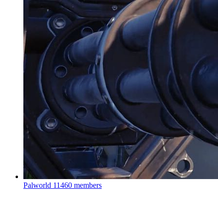
Palworld
11460 members