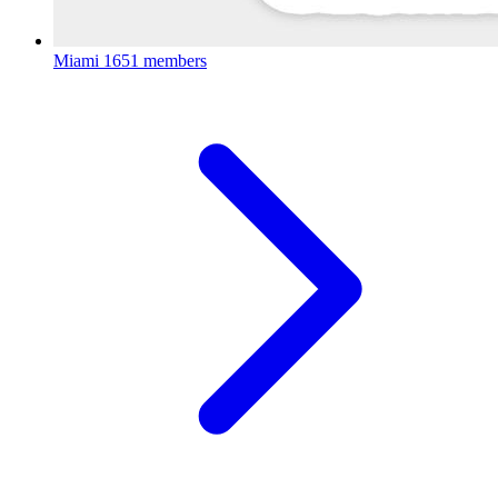
Miami
1651 members