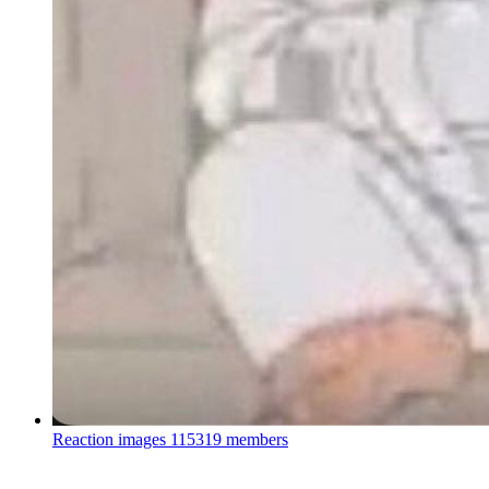
Reaction images
115319 members