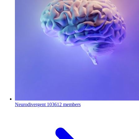
Neurodivergent
103612 members