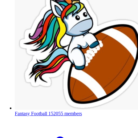
Fantasy Football
152055 members