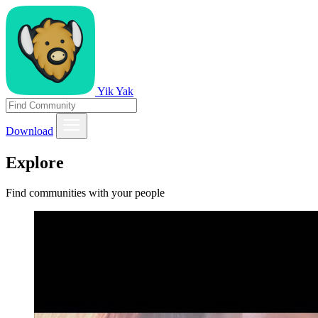
Yik Yak
Download
Explore
Find communities with your people