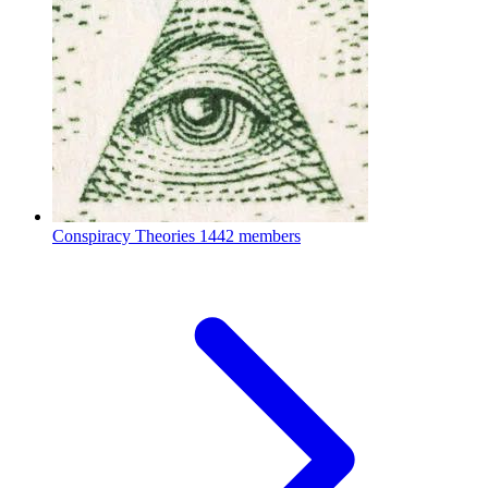
Conspiracy Theories
1442 members