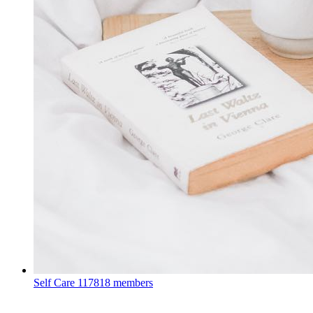
Self Care
117818 members