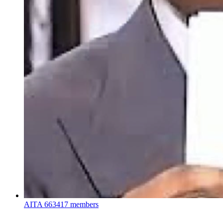
AITA
663417 members