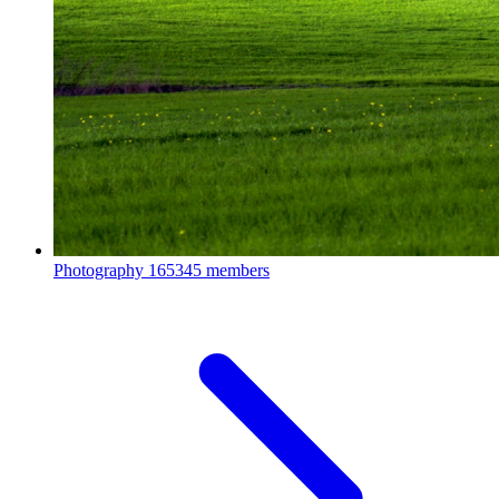
Photography
165345 members