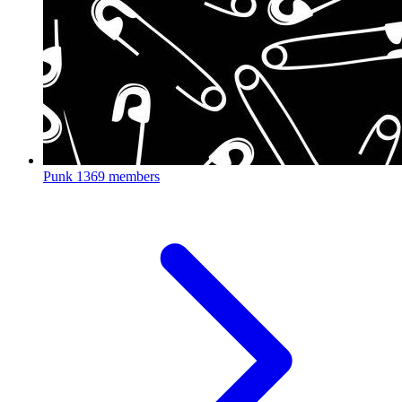
Punk
1369 members