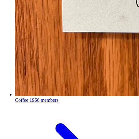
Coffee
1966 members