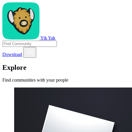
Yik Yak
Download
Explore
Find communities with your people