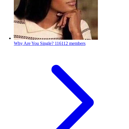
Why Are You Single?
116112 members