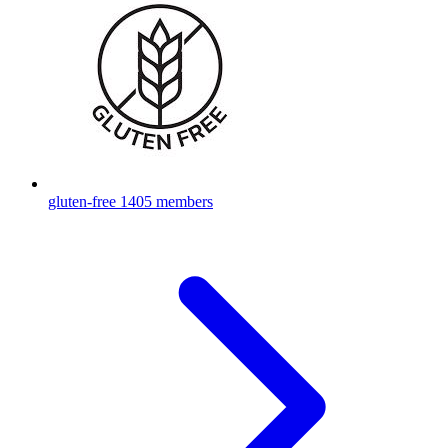
gluten-free
1405 members