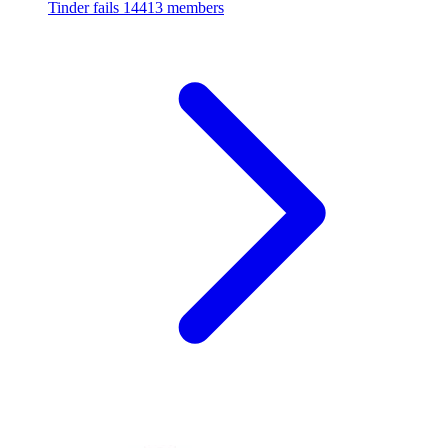
Tinder fails
14413 members