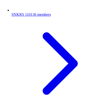
SNKRS
110136 members