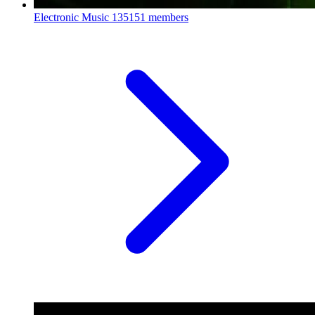
Electronic Music
135151 members