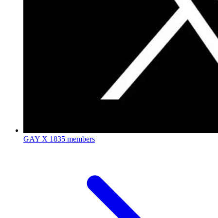
GAY X
1835 members