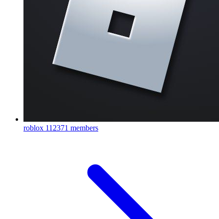
roblox
112371 members