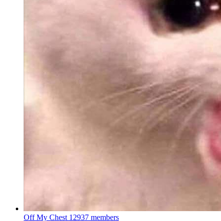
Off My Chest
12937 members