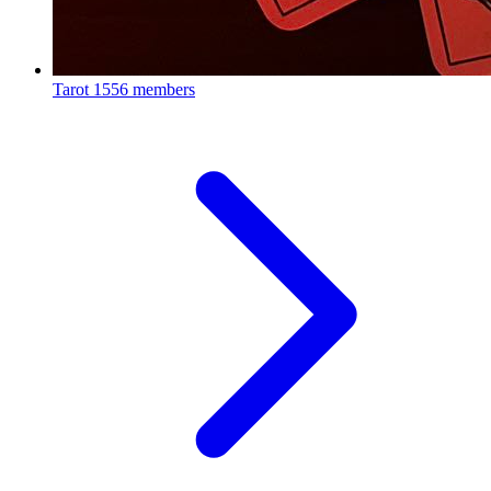
Tarot
1556 members