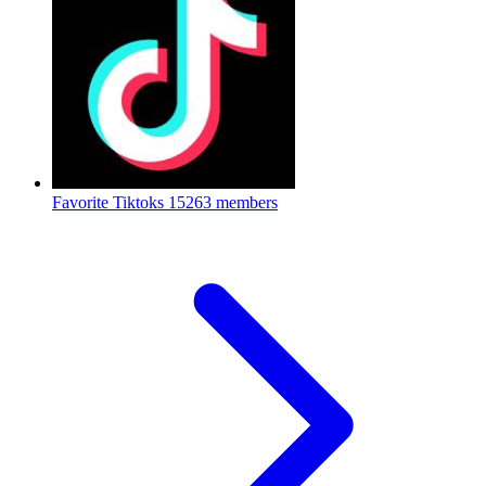
Favorite Tiktoks
15263 members