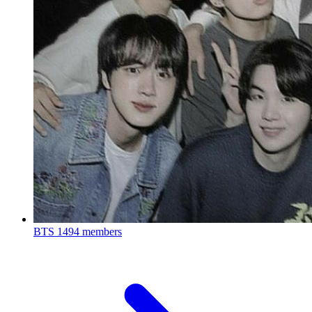
BTS
1494 members