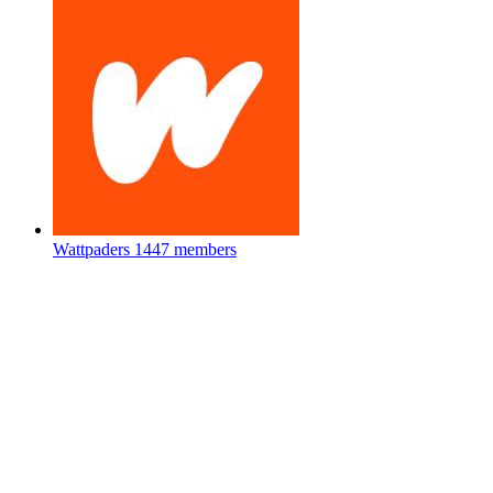
Wattpaders
1447 members