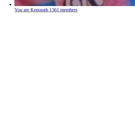
You are Kenough
1361 members