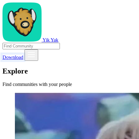
Yik Yak
Download
Explore
Find communities with your people