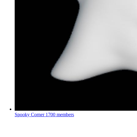
Spooky Corner
1700 members