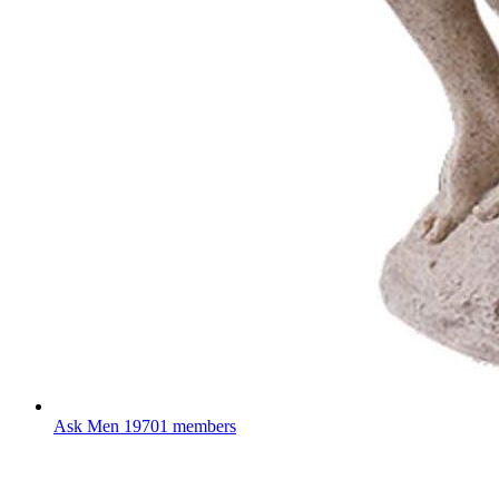
Ask Men
19701 members