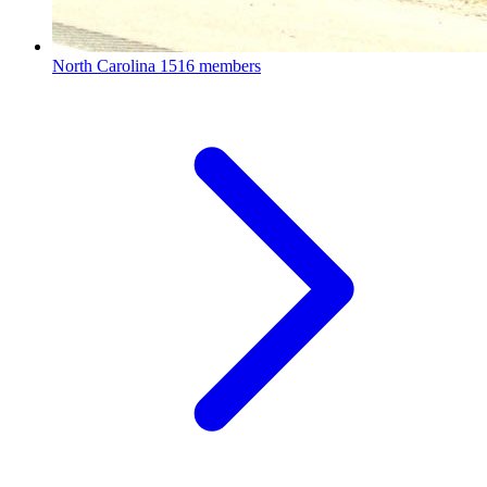
North Carolina
1516 members