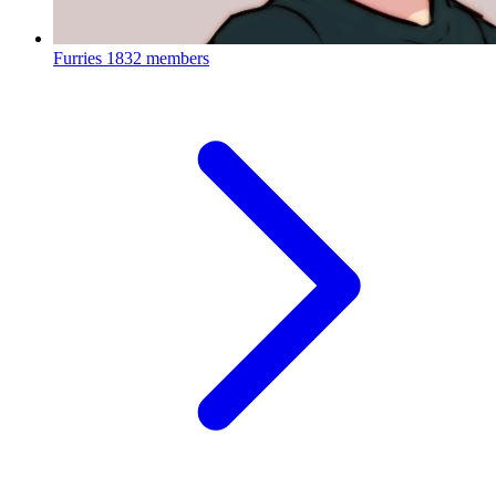
Furries
1832 members