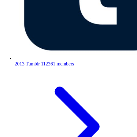
2013 Tumblr
112361 members