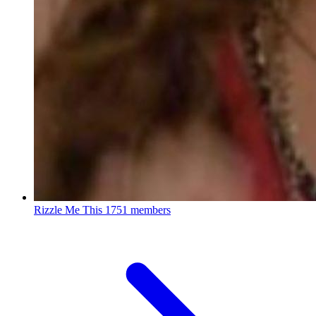
Rizzle Me This
1751 members