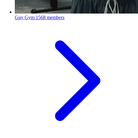
Guy Gym
1568 members