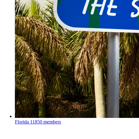
Florida
11850 members