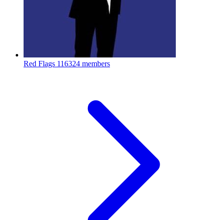
Red Flags
116324 members