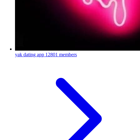
yak dating app
12801 members