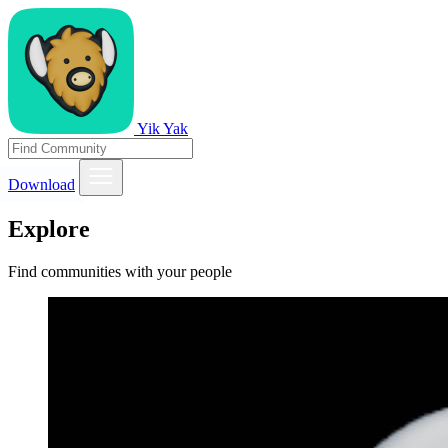
Yik Yak
Download
Explore
Find communities with your people