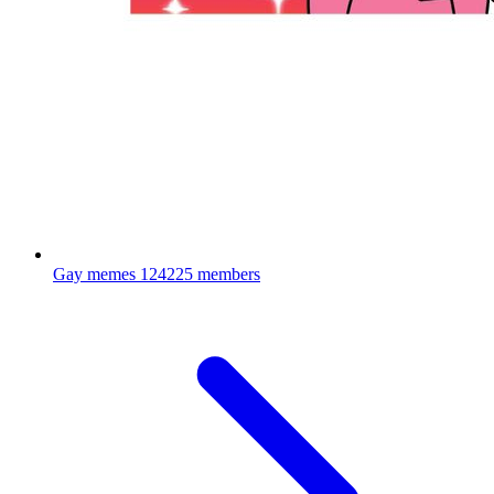
Gay memes
124225 members