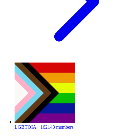
LGBTQIA+
162143 members