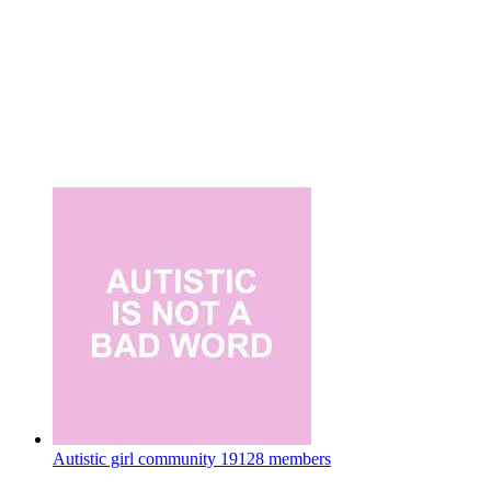
Autistic girl community
19128 members