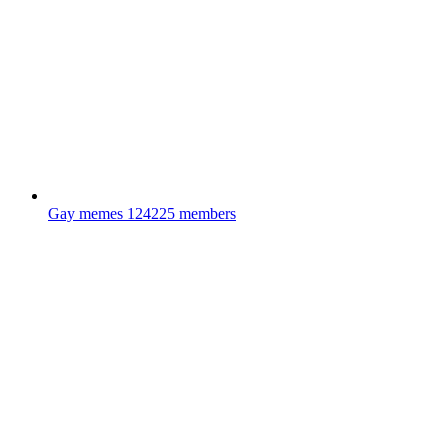
Gay memes
124225 members