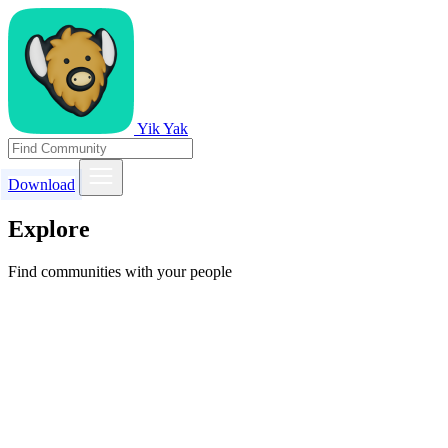
Yik Yak
Download
Explore
Find communities with your people