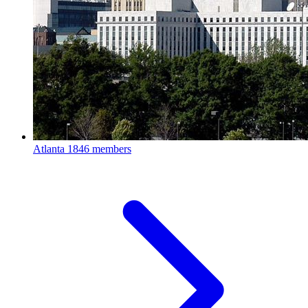
Atlanta
1846 members