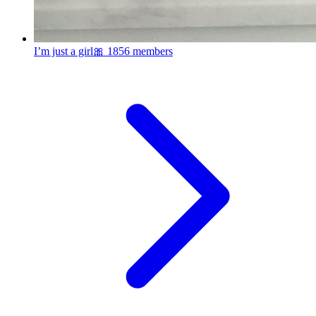
I’m just a girl🎀
1856 members