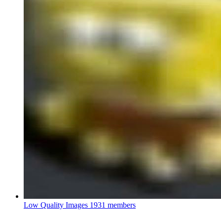
Low Quality Images
1931 members