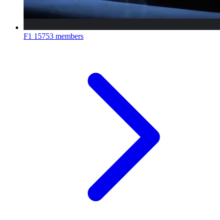
F1
15753 members