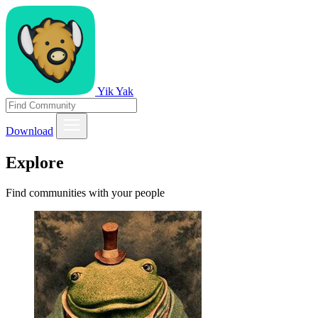
Yik Yak
Download
Explore
Find communities with your people