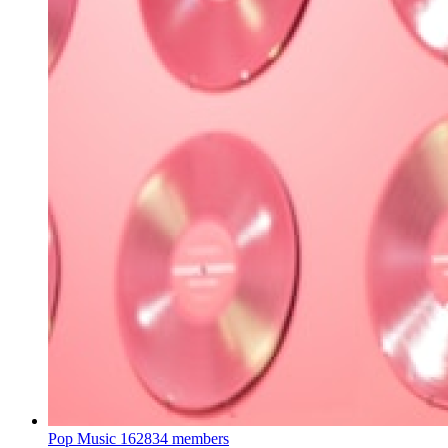
Pop Music
162834 members