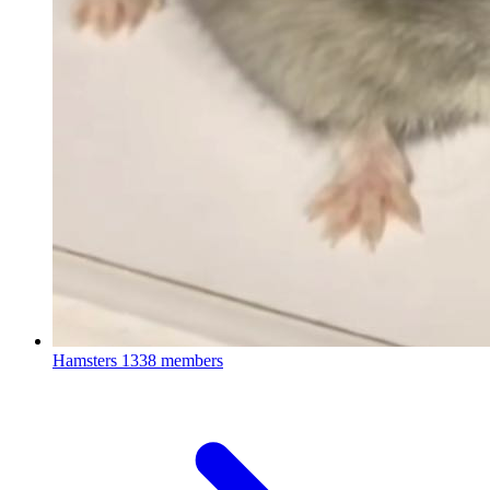
Hamsters
1338 members