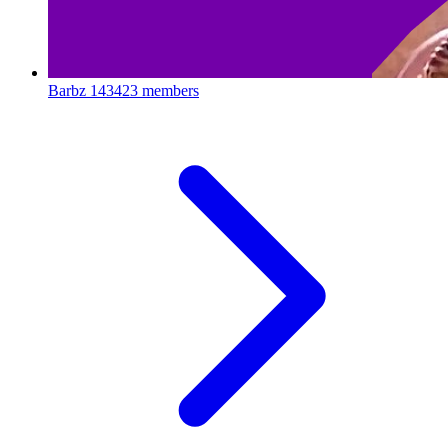
Barbz
143423 members