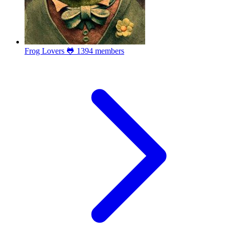
Frog Lovers 🐸
1394 members