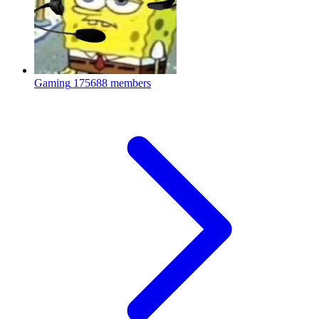
Gaming
175688 members