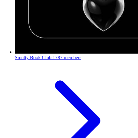
Smutty Book Club
1787 members