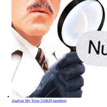
Analyze My Texts
510829 members