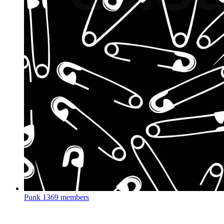
Punk
1369 members