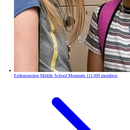
Embarrassing Middle School Moments
111309 members