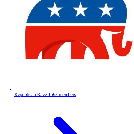
Republican Rave
1563 members