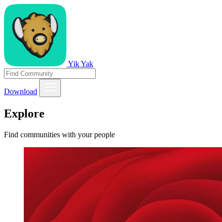
Yik Yak
Download
Explore
Find communities with your people