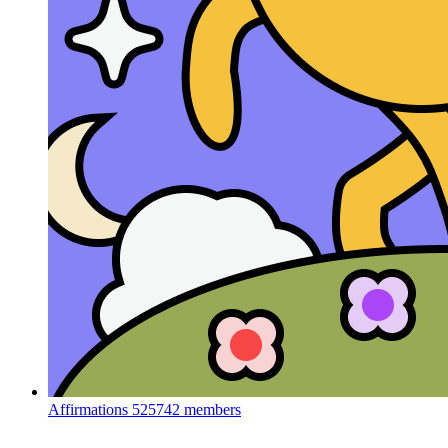
Affirmations
525742 members