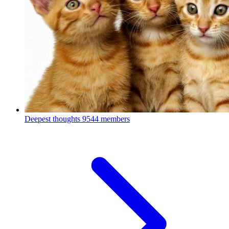
Deepest thoughts
9544 members