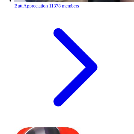
Butt Appreciation
11378 members