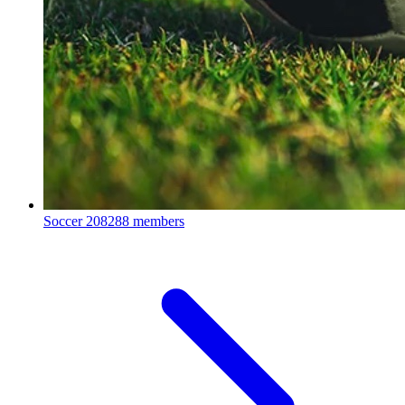
Soccer
208288 members