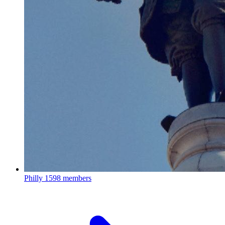
Philly
1598 members