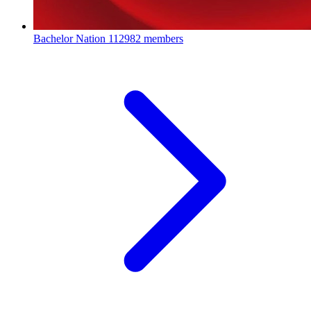
Bachelor Nation
112982 members