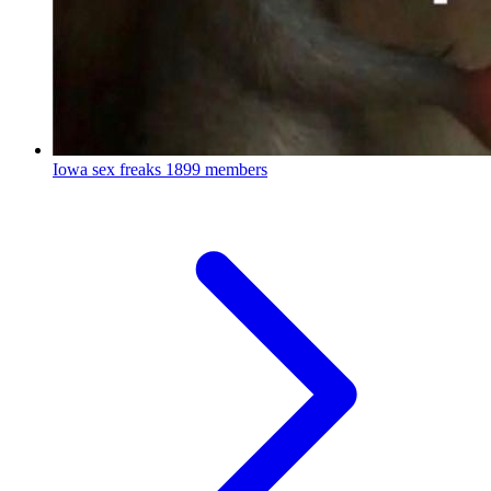
Iowa sex freaks
1899 members