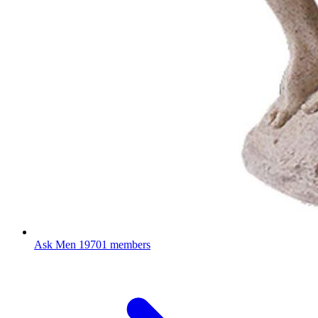
Ask Men
19701 members