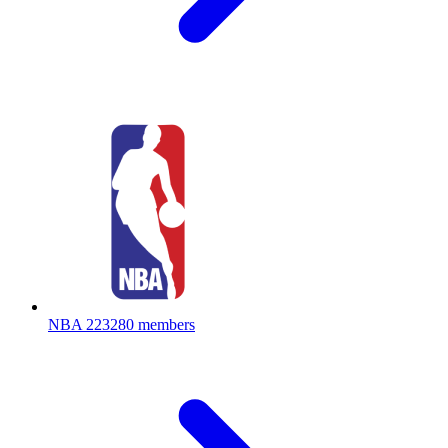
NBA
223280 members