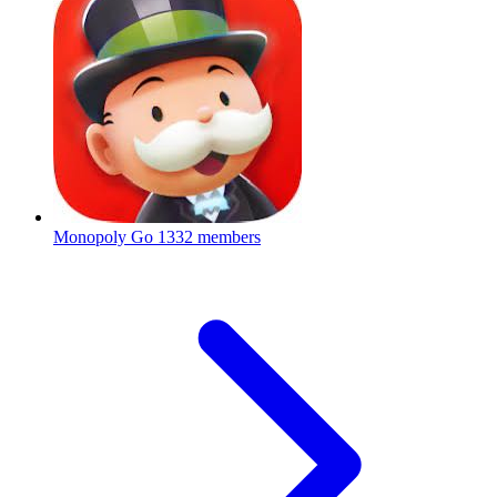
Monopoly Go
1332 members