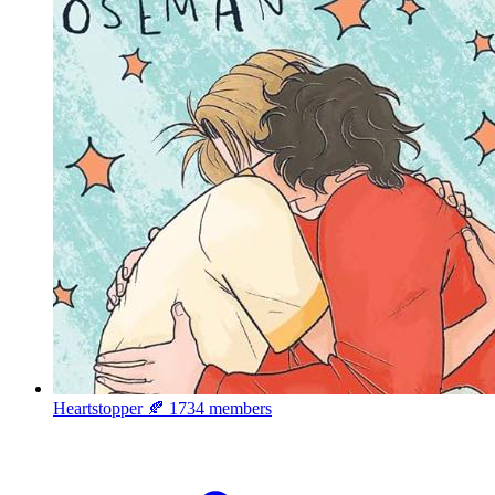
Heartstopper 🍂
1734 members