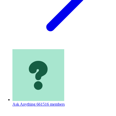
Ask Anything
661516 members