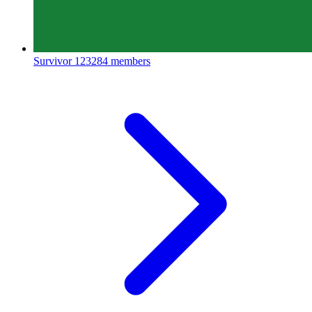
Survivor
123284 members