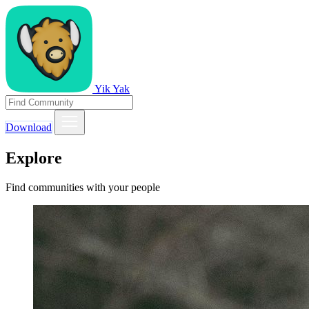
Yik Yak
Download
Explore
Find communities with your people