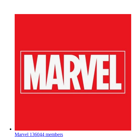
Marvel
136044 members