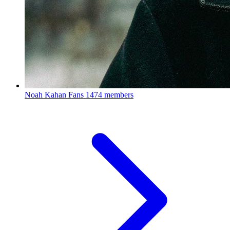
Noah Kahan Fans
1474 members