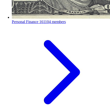
Personal Finance
161104 members