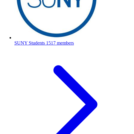
SUNY Students
1517 members