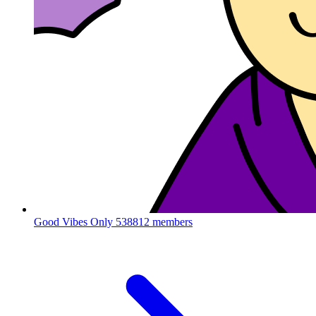
Good Vibes Only
538812 members