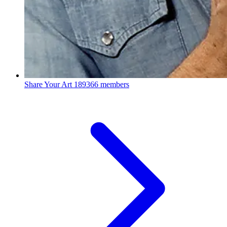
Share Your Art
189366 members