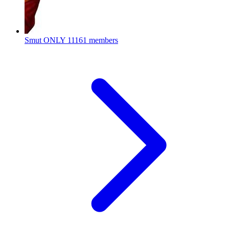
Smut ONLY
11161 members