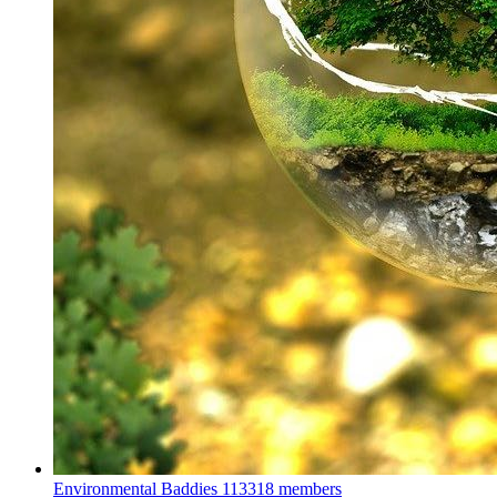
Environmental Baddies
113318 members