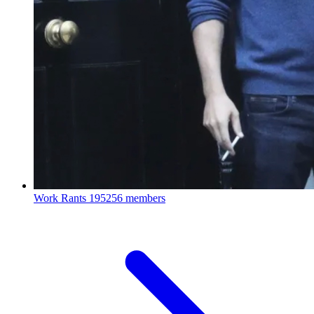
Work Rants
195256 members