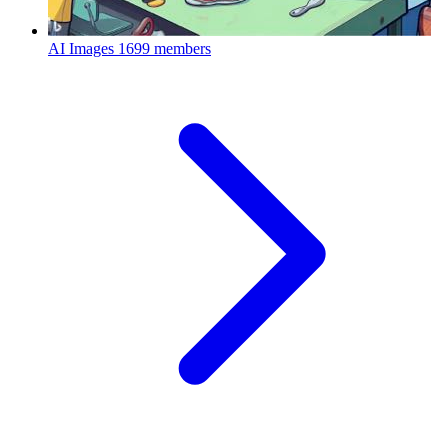
AI Images
1699 members