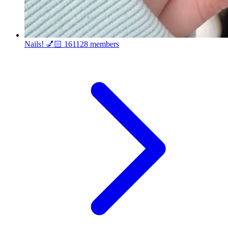
Nails! 💅🏻
161128 members