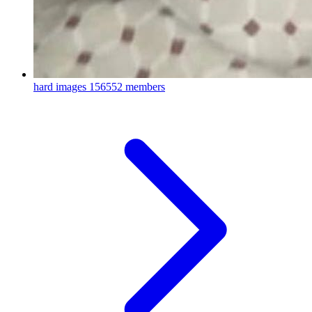
hard images
156552 members