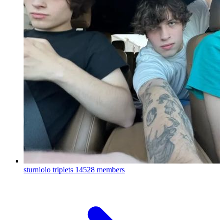
sturniolo triplets
14528 members