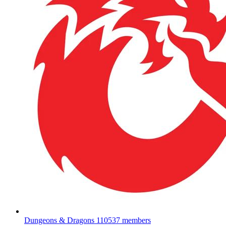
Dungeons & Dragons
110537 members