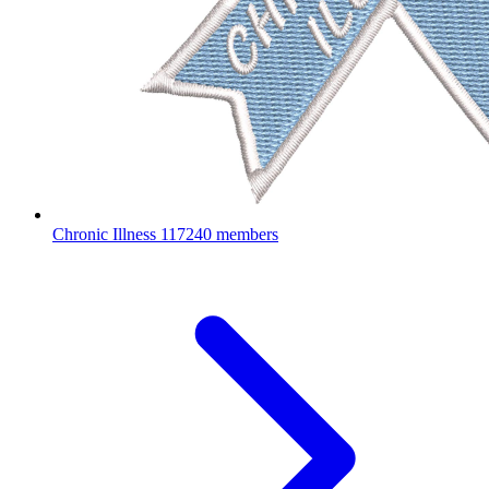
Chronic Illness
117240 members