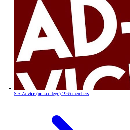
Sex Advice (non-college)
1965 members