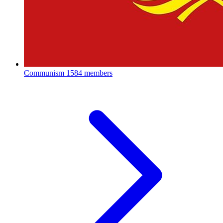
Communism
1584 members