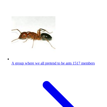
A group where we all pretend to be ants
1517 members