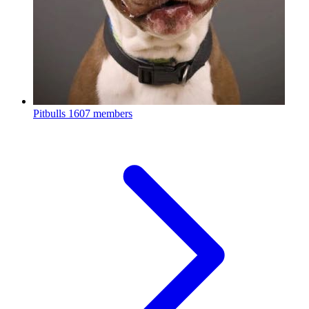
Pitbulls
1607 members