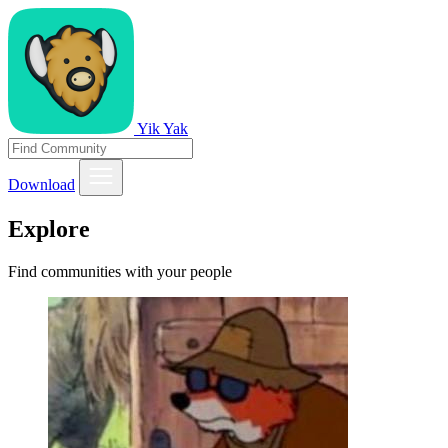
Yik Yak
Download
Explore
Find communities with your people