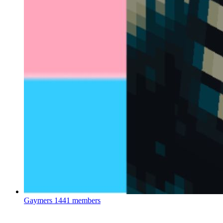
Gaymers
1441 members