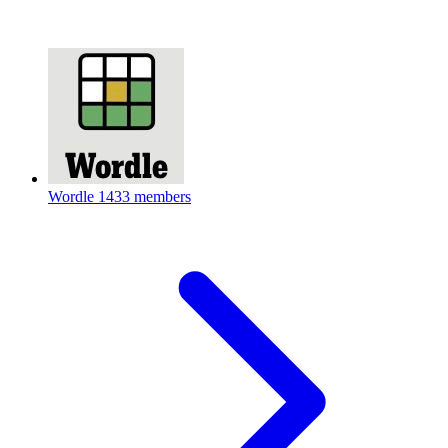
Wordle
1433 members