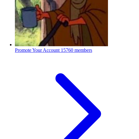
Promote Your Account
15760 members