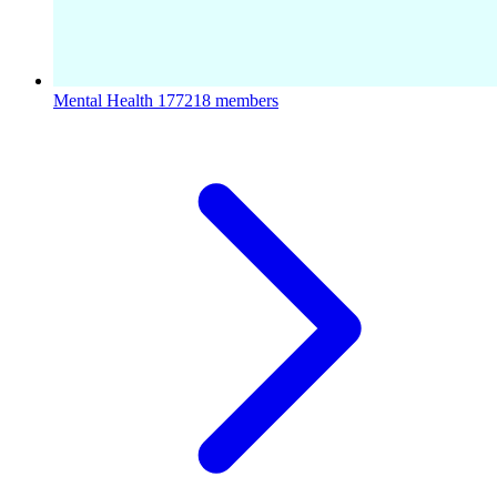
Mental Health
177218 members