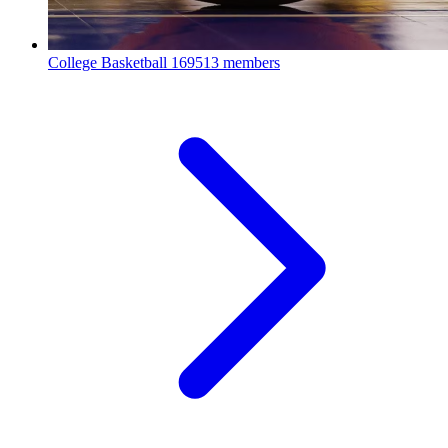
College Basketball
169513 members