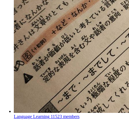
Language Learning
11523 members