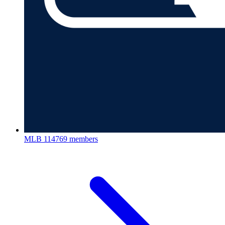
MLB
114769 members