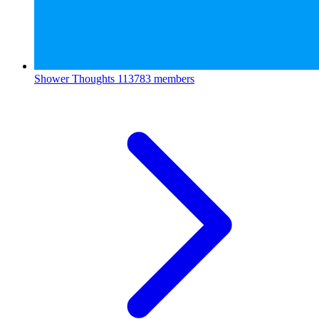
Shower Thoughts
113783 members