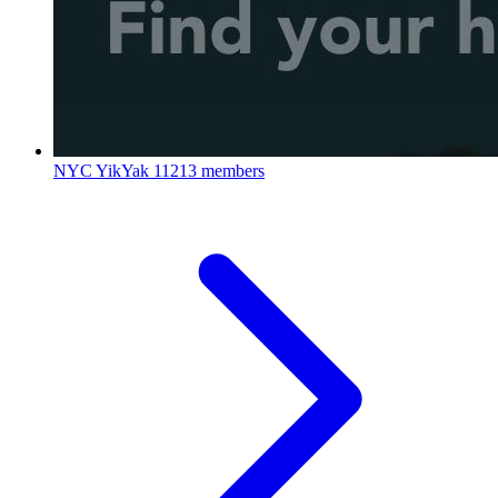
NYC YikYak
11213 members