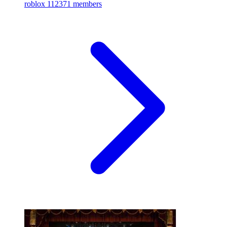
roblox
112371 members