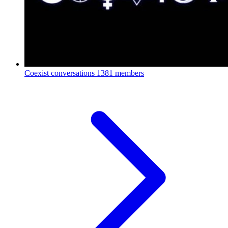
Coexist conversations
1381 members