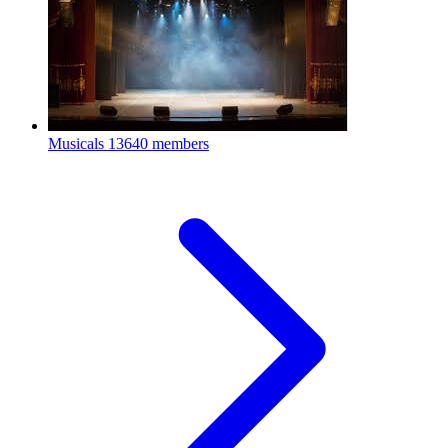
Musicals
13640 members