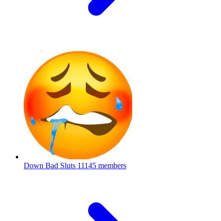
Down Bad Sluts
11145 members