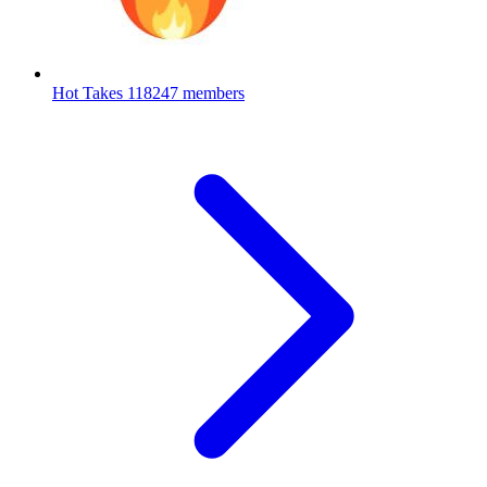
Hot Takes
118247 members