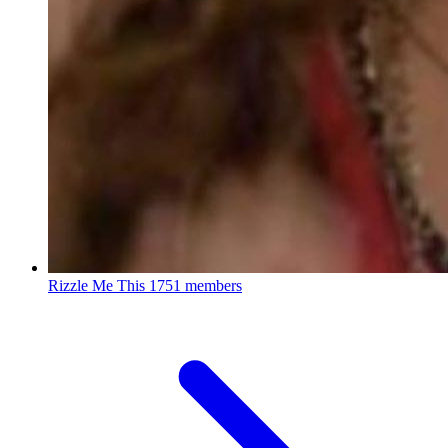
Rizzle Me This
1751 members