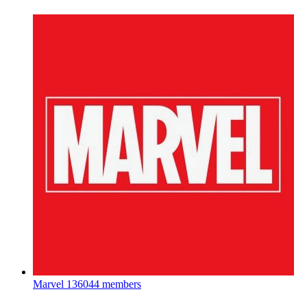
Marvel
136044 members