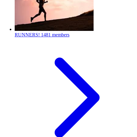
RUNNERS!
1481 members