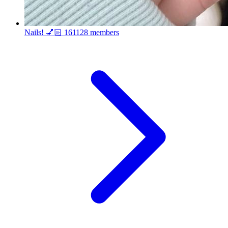
Nails! 💅🏻
161128 members