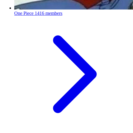
One Piece
1416 members