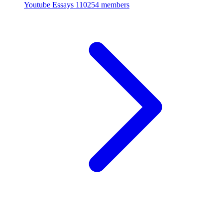
Youtube Essays
110254 members