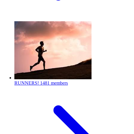
RUNNERS!
1481 members