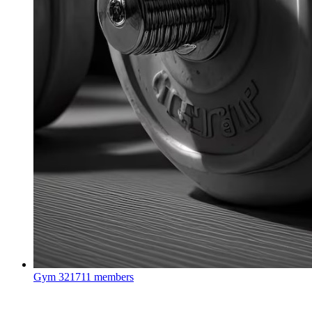
Gym
321711 members