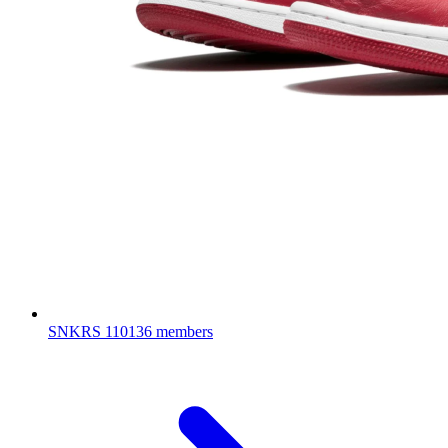
SNKRS
110136 members