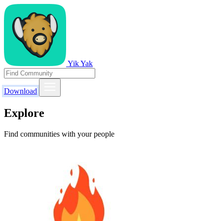
Yik Yak
Download
Explore
Find communities with your people